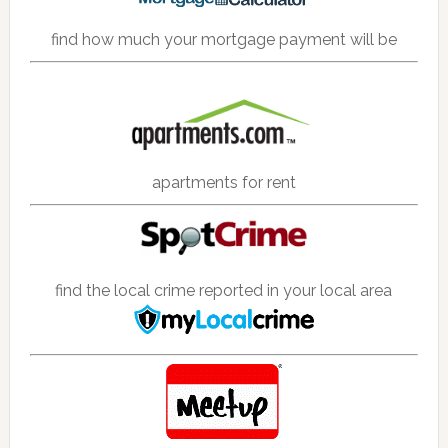
find how much your mortgage payment will be
apartments for rent
find the local crime reported in your local area