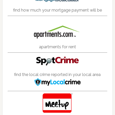
find how much your mortgage payment will be
apartments for rent
find the local crime reported in your local area