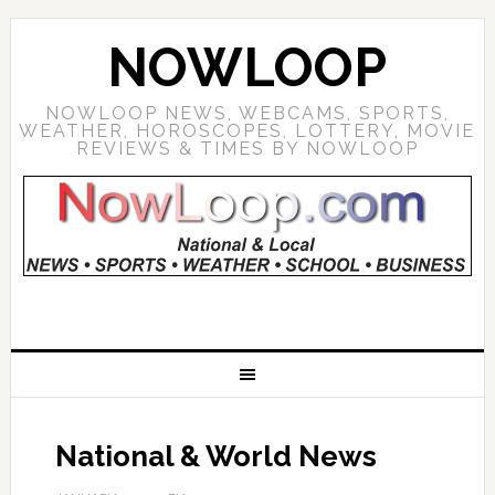
NOWLOOP
NOWLOOP NEWS, WEBCAMS, SPORTS,
WEATHER, HOROSCOPES, LOTTERY, MOVIE
REVIEWS & TIMES BY NOWLOOP
National & World News