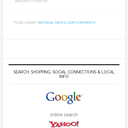
JANUARY 7, 2020
BY
FILED UNDER:
NATIONAL NEWS LOOP COMMENTS
SEARCH, SHOPPING, SOCIAL CONNECTIONS & LOCAL
INFO
online search