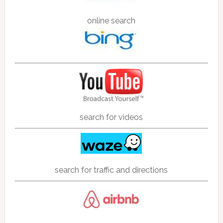
online search
search for videos
search for traffic and directions