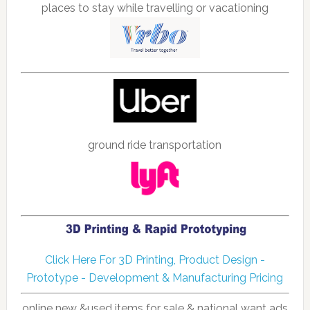
places to stay while travelling or vacationing
ground ride transportation
Click Here For 3D Printing, Product Design -
Prototype - Development & Manufacturing Pricing
online new &used items for sale & national want ads