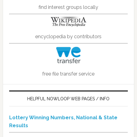
find interest groups locally
encyclopedia by contributors
free file transfer service
HELPFUL NOWLOOP WEB PAGES / INFO
Lottery Winning Numbers, National & State
Results