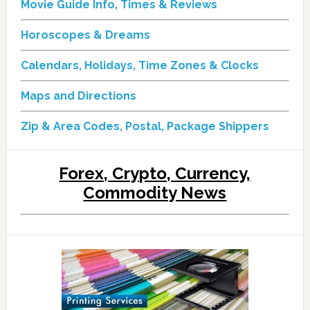
Movie Guide Info, Times & Reviews
Horoscopes & Dreams
Calendars, Holidays, Time Zones & Clocks
Maps and Directions
Zip & Area Codes, Postal, Package Shippers
Forex, Crypto, Currency,
Commodity News