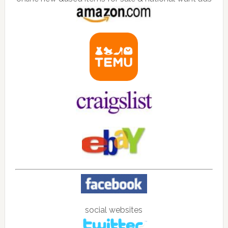
social websites