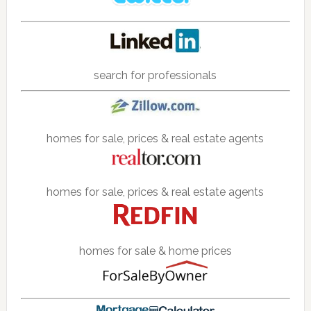
search for professionals
homes for sale, prices & real estate agents
homes for sale, prices & real estate agents
homes for sale & home prices