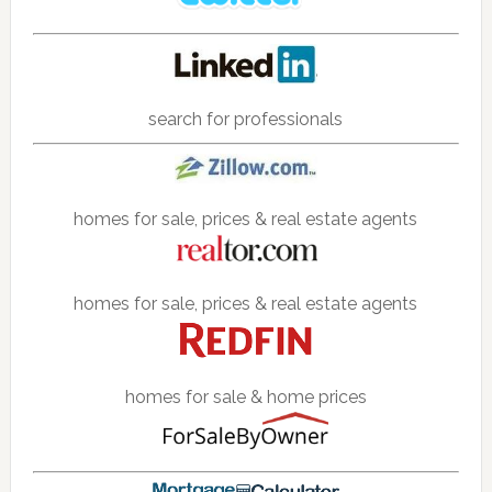
search for professionals
homes for sale, prices & real estate agents
homes for sale, prices & real estate agents
homes for sale & home prices