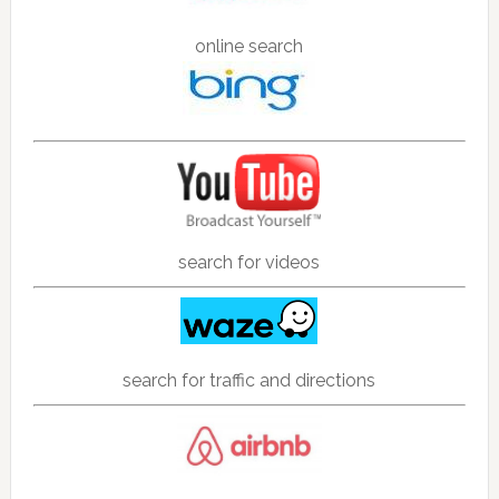
online search
search for videos
search for traffic and directions