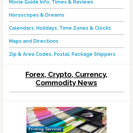
Movie Guide Info, Times & Reviews
Horoscopes & Dreams
Calendars, Holidays, Time Zones & Clocks
Maps and Directions
Zip & Area Codes, Postal, Package Shippers
Forex, Crypto, Currency,
Commodity News