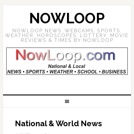
NOWLOOP
NOWLOOP NEWS, WEBCAMS, SPORTS,
WEATHER, HOROSCOPES, LOTTERY, MOVIE
REVIEWS & TIMES BY NOWLOOP
National & World News