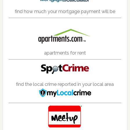
find how much your mortgage payment will be
apartments for rent
find the local crime reported in your local area