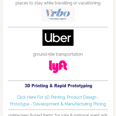
places to stay while travelling or vacationing
ground ride transportation
Click Here For 3D Printing, Product Design -
Prototype - Development & Manufacturing Pricing
online new &used items for sale & national want ads