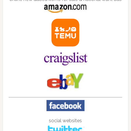
social websites