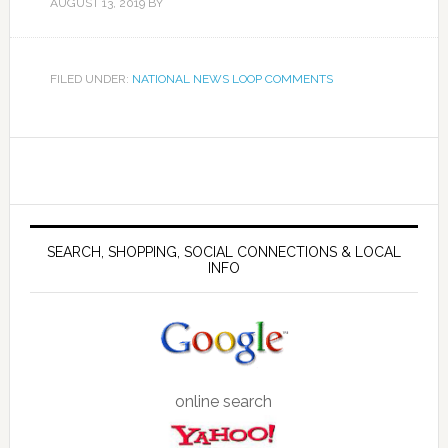
AUGUST 13, 2019
BY
FILED UNDER:
NATIONAL NEWS LOOP COMMENTS
SEARCH, SHOPPING, SOCIAL CONNECTIONS & LOCAL
INFO
online search