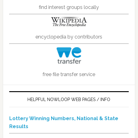
find interest groups locally
encyclopedia by contributors
free file transfer service
HELPFUL NOWLOOP WEB PAGES / INFO
Lottery Winning Numbers, National & State
Results