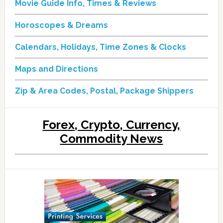
Movie Guide Info, Times & Reviews
Horoscopes & Dreams
Calendars, Holidays, Time Zones & Clocks
Maps and Directions
Zip & Area Codes, Postal, Package Shippers
Forex, Crypto, Currency,
Commodity News