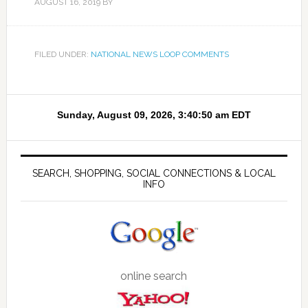
AUGUST 16, 2019
BY
FILED UNDER:
NATIONAL NEWS LOOP COMMENTS
SEARCH, SHOPPING, SOCIAL CONNECTIONS & LOCAL
INFO
online search