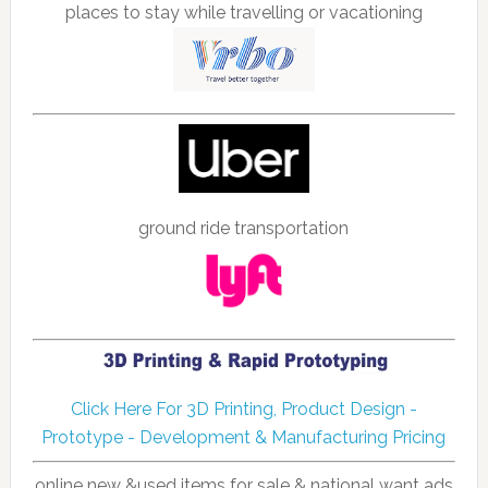
places to stay while travelling or vacationing
ground ride transportation
Click Here For 3D Printing, Product Design -
Prototype - Development & Manufacturing Pricing
online new &used items for sale & national want ads