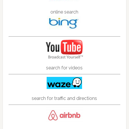
online search
search for videos
search for traffic and directions