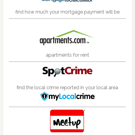
find how much your mortgage payment will be
apartments for rent
find the local crime reported in your local area