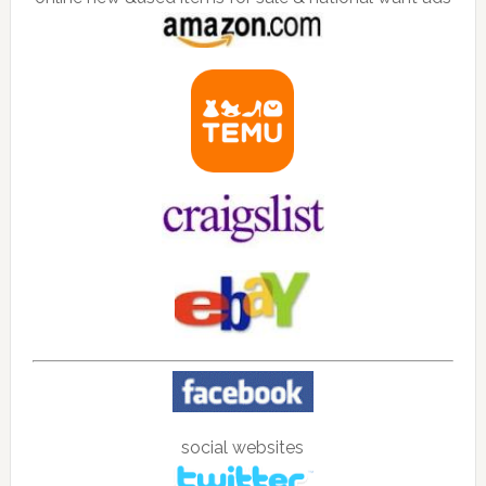
social websites