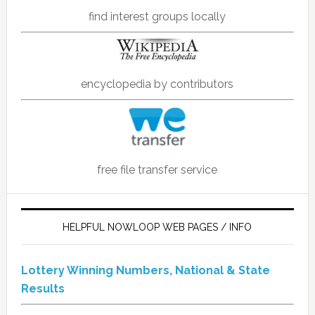
find interest groups locally
encyclopedia by contributors
free file transfer service
HELPFUL NOWLOOP WEB PAGES / INFO
Lottery Winning Numbers, National & State
Results