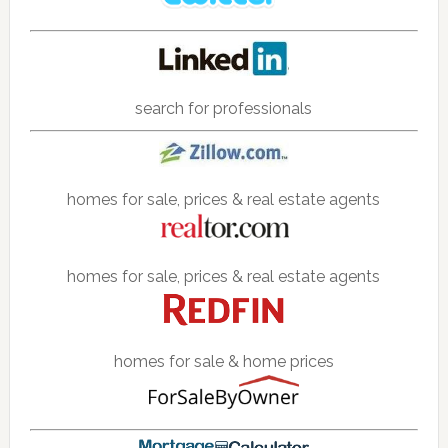
search for professionals
homes for sale, prices & real estate agents
homes for sale, prices & real estate agents
homes for sale & home prices