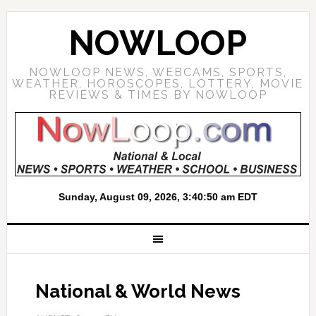
NOWLOOP
NOWLOOP NEWS, WEBCAMS, SPORTS,
WEATHER, HOROSCOPES, LOTTERY, MOVIE
REVIEWS & TIMES BY NOWLOOP
National & World News