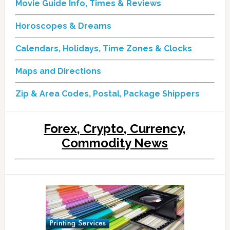
Movie Guide Info, Times & Reviews
Horoscopes & Dreams
Calendars, Holidays, Time Zones & Clocks
Maps and Directions
Zip & Area Codes, Postal, Package Shippers
Forex, Crypto, Currency,
Commodity News