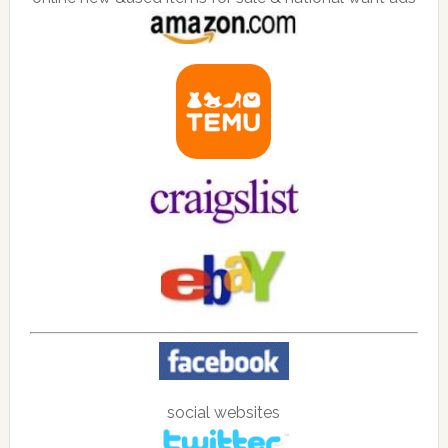
social websites