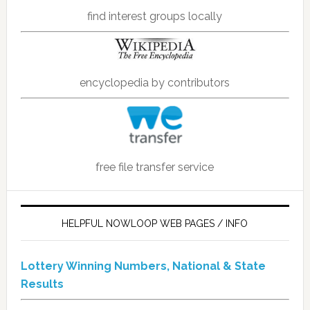
find interest groups locally
encyclopedia by contributors
free file transfer service
HELPFUL NOWLOOP WEB PAGES / INFO
Lottery Winning Numbers, National & State
Results