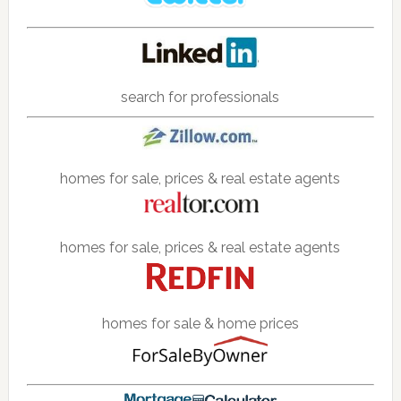
search for professionals
homes for sale, prices & real estate agents
homes for sale, prices & real estate agents
homes for sale & home prices