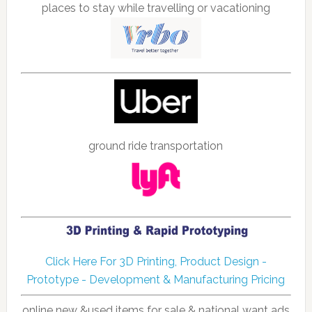
places to stay while travelling or vacationing
ground ride transportation
Click Here For 3D Printing, Product Design -
Prototype - Development & Manufacturing Pricing
online new &used items for sale & national want ads