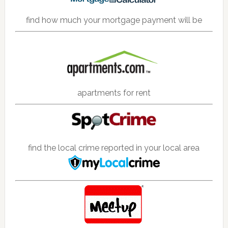
find how much your mortgage payment will be
apartments for rent
find the local crime reported in your local area