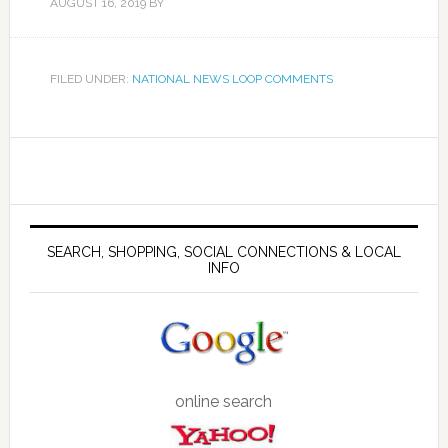
AUGUST 16, 2019
BY
FILED UNDER:
NATIONAL NEWS LOOP COMMENTS
SEARCH, SHOPPING, SOCIAL CONNECTIONS & LOCAL
INFO
online search