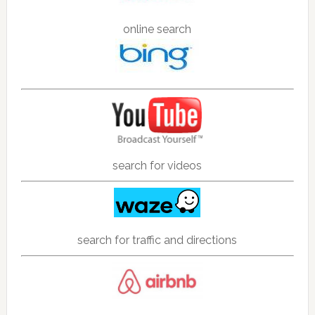
online search
search for videos
search for traffic and directions