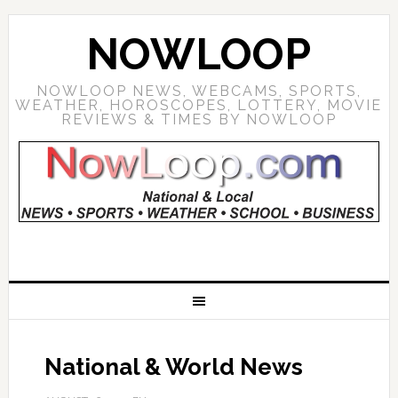
NOWLOOP
NOWLOOP NEWS, WEBCAMS, SPORTS,
WEATHER, HOROSCOPES, LOTTERY, MOVIE
REVIEWS & TIMES BY NOWLOOP
National & World News