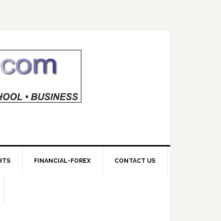
RTS
FINANCIAL-FOREX
CONTACT US