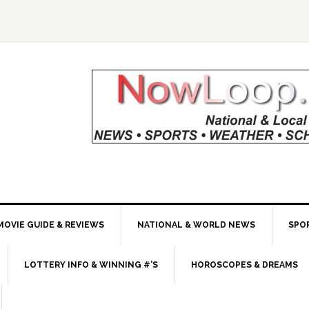
MOVIE GUIDE & REVIEWS
NATIONAL & WORLD NEWS
SPO
LOTTERY INFO & WINNING #’S
HOROSCOPES & DREAMS