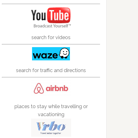
search for videos
search for traffic and directions
places to stay while travelling or
vacationing