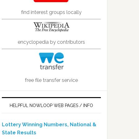
find interest groups locally
encyclopedia by contributors
free file transfer service
HELPFUL NOWLOOP WEB PAGES / INFO
Lottery Winning Numbers, National &
State Results