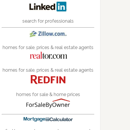
search for professionals
homes for sale, prices & real estate agents
homes for sale, prices & real estate agents
homes for sale & home prices