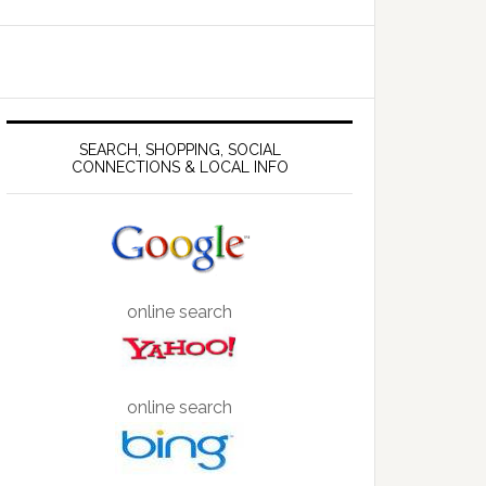
SEARCH, SHOPPING, SOCIAL
CONNECTIONS & LOCAL INFO
online search
online search