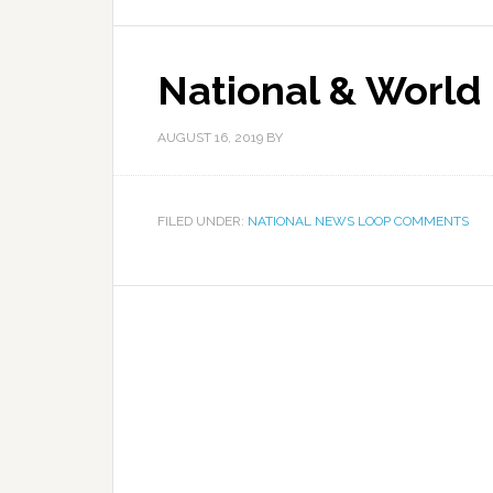
National & World
AUGUST 16, 2019
BY
FILED UNDER:
NATIONAL NEWS LOOP COMMENTS