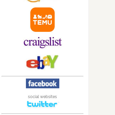
social websites