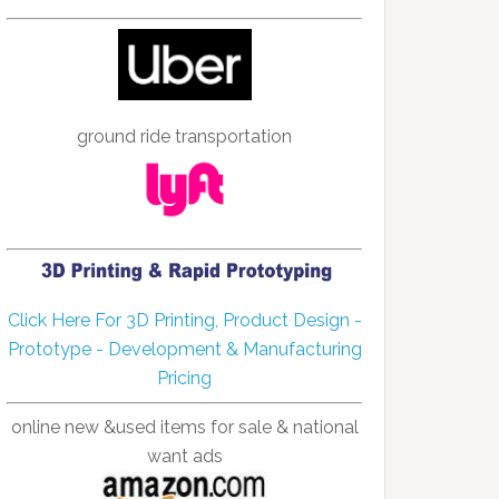
ground ride transportation
Click Here For 3D Printing, Product Design -
Prototype - Development & Manufacturing
Pricing
online new &used items for sale & national
want ads