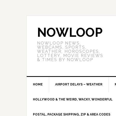
NOWLOOP
NOWLOOP NEWS,
WEBCAMS, SPORTS,
WEATHER, HOROSCOPES,
LOTTERY, MOVIE REVIEWS
& TIMES BY NOWLOOP
HOME
AIRPORT DELAYS – WEATHER
HOLLYWOOD & THE WEIRD, WACKY, WONDERFUL
POSTAL, PACKAGE SHIPPING, ZIP & AREA CODES