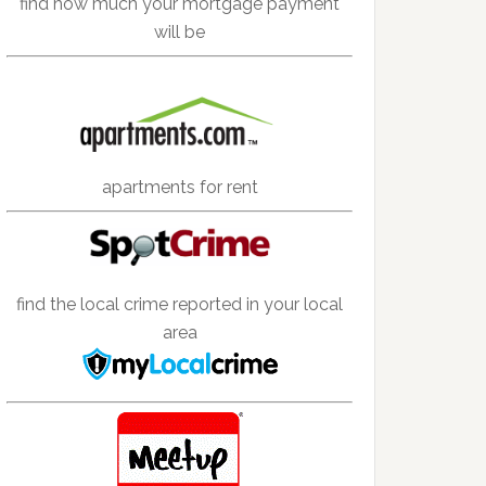
find how much your mortgage payment
will be
apartments for rent
find the local crime reported in your local
area