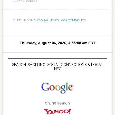
JULY 30, 2019
BY
FILED UNDER:
NATIONAL NEWS LOOP COMMENTS
SEARCH, SHOPPING, SOCIAL CONNECTIONS & LOCAL
INFO
online search