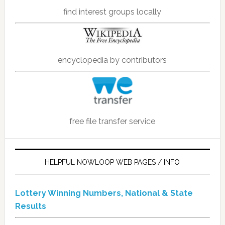
find interest groups locally
encyclopedia by contributors
free file transfer service
HELPFUL NOWLOOP WEB PAGES / INFO
Lottery Winning Numbers, National & State
Results