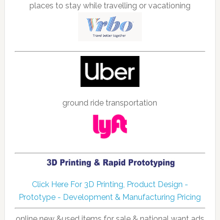
places to stay while travelling or vacationing
ground ride transportation
Click Here For 3D Printing, Product Design -
Prototype - Development & Manufacturing Pricing
online new &used items for sale & national want ads