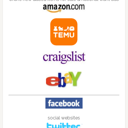
social websites