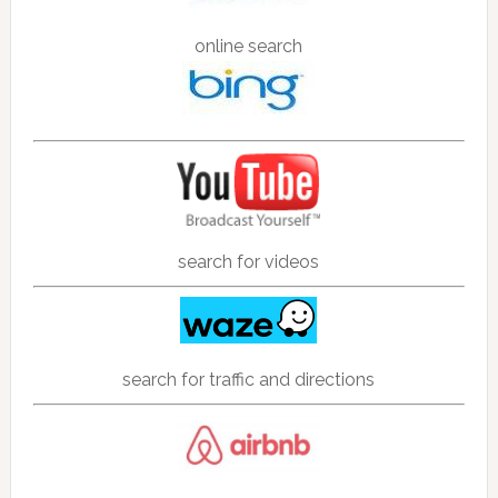
online search
search for videos
search for traffic and directions