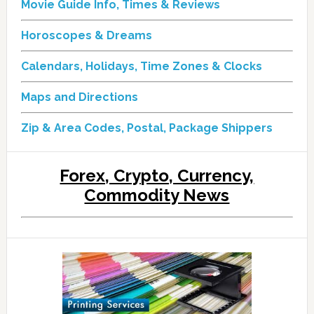
Movie Guide Info, Times & Reviews
Horoscopes & Dreams
Calendars, Holidays, Time Zones & Clocks
Maps and Directions
Zip & Area Codes, Postal, Package Shippers
Forex, Crypto, Currency,
Commodity News