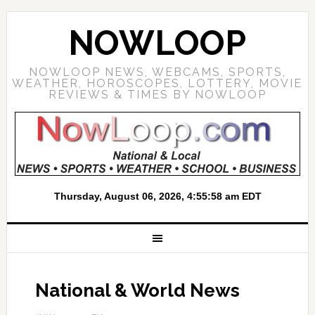
NOWLOOP
NOWLOOP NEWS, WEBCAMS, SPORTS,
WEATHER, HOROSCOPES, LOTTERY, MOVIE
REVIEWS & TIMES BY NOWLOOP
National & World News