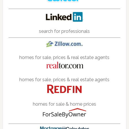
search for professionals
homes for sale, prices & real estate agents
homes for sale, prices & real estate agents
homes for sale & home prices