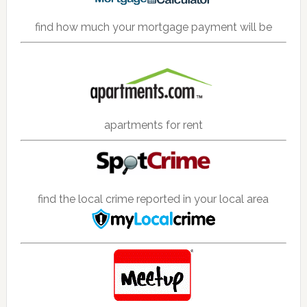
find how much your mortgage payment will be
apartments for rent
find the local crime reported in your local area