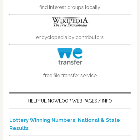
find interest groups locally
encyclopedia by contributors
free file transfer service
HELPFUL NOWLOOP WEB PAGES / INFO
Lottery Winning Numbers, National & State
Results