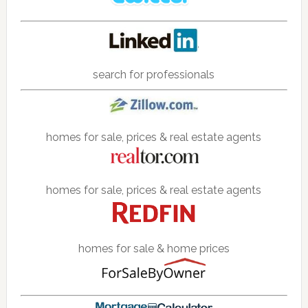
search for professionals
homes for sale, prices & real estate agents
homes for sale, prices & real estate agents
homes for sale & home prices