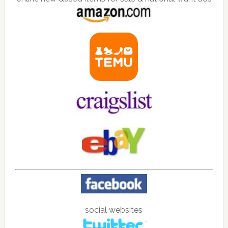
social websites