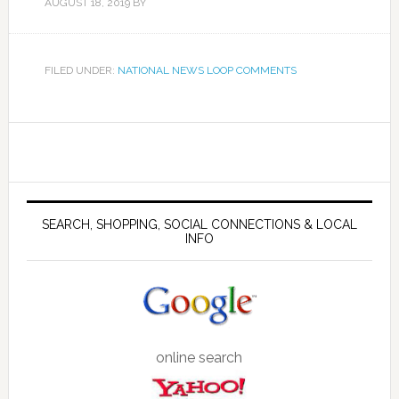
AUGUST 18, 2019
BY
FILED UNDER:
NATIONAL NEWS LOOP COMMENTS
SEARCH, SHOPPING, SOCIAL CONNECTIONS & LOCAL
INFO
online search