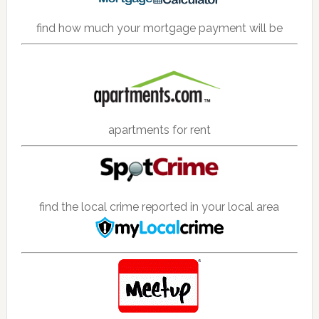
find how much your mortgage payment will be
apartments for rent
find the local crime reported in your local area