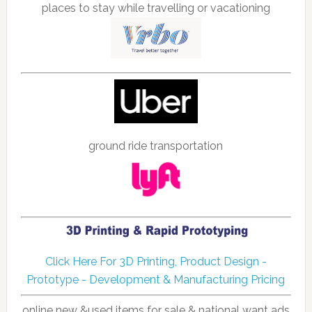
places to stay while travelling or vacationing
ground ride transportation
Click Here For 3D Printing, Product Design -
Prototype - Development & Manufacturing Pricing
online new &used items for sale & national want ads