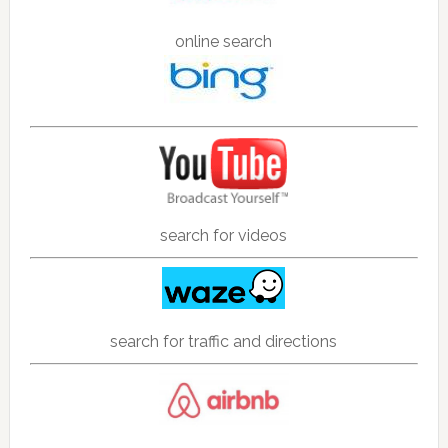
online search
search for videos
search for traffic and directions