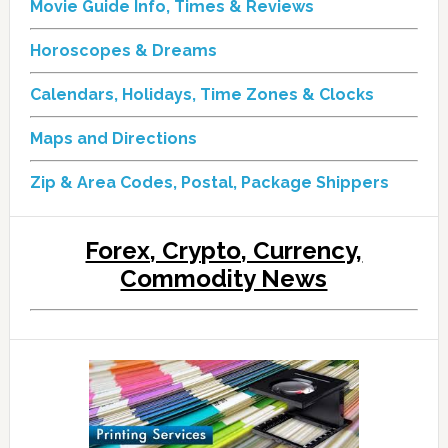
Movie Guide Info, Times & Reviews
Horoscopes & Dreams
Calendars, Holidays, Time Zones & Clocks
Maps and Directions
Zip & Area Codes, Postal, Package Shippers
Forex, Crypto, Currency,
Commodity News