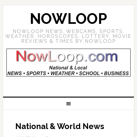
NOWLOOP
NOWLOOP NEWS, WEBCAMS, SPORTS,
WEATHER, HOROSCOPES, LOTTERY, MOVIE
REVIEWS & TIMES BY NOWLOOP
National & World News