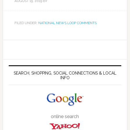
AUGUST 19, 2019
BY
FILED UNDER:
NATIONAL NEWS LOOP COMMENTS
SEARCH, SHOPPING, SOCIAL CONNECTIONS & LOCAL
INFO
online search