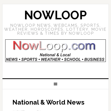
NOWLOOP
NOWLOOP NEWS, WEBCAMS, SPORTS,
WEATHER, HOROSCOPES, LOTTERY, MOVIE
REVIEWS & TIMES BY NOWLOOP
National & World News