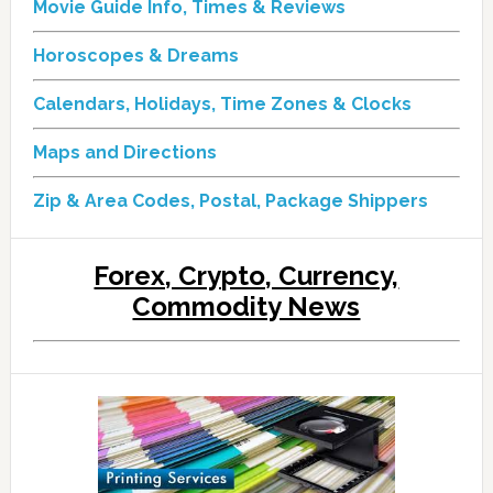
Movie Guide Info, Times & Reviews
Horoscopes & Dreams
Calendars, Holidays, Time Zones & Clocks
Maps and Directions
Zip & Area Codes, Postal, Package Shippers
Forex, Crypto, Currency,
Commodity News