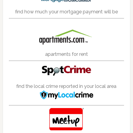
find how much your mortgage payment will be
apartments for rent
find the local crime reported in your local area