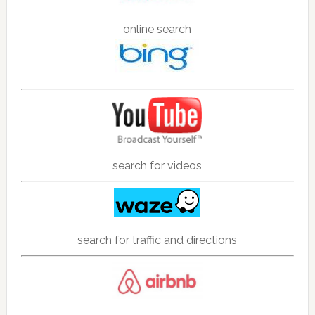
online search
search for videos
search for traffic and directions