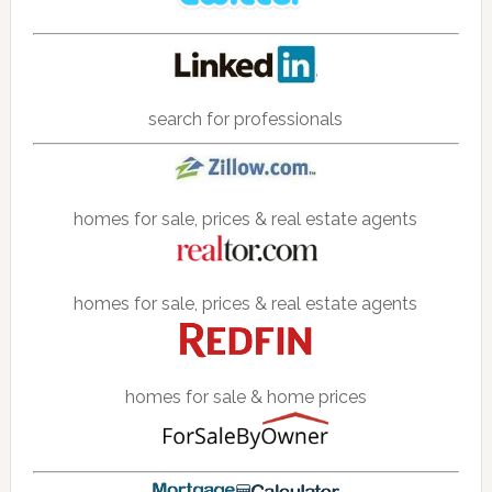
search for professionals
homes for sale, prices & real estate agents
homes for sale, prices & real estate agents
homes for sale & home prices