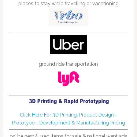
places to stay while travelling or vacationing
ground ride transportation
Click Here For 3D Printing, Product Design -
Prototype - Development & Manufacturing Pricing
online new &used items for sale & national want ads