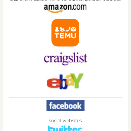
social websites