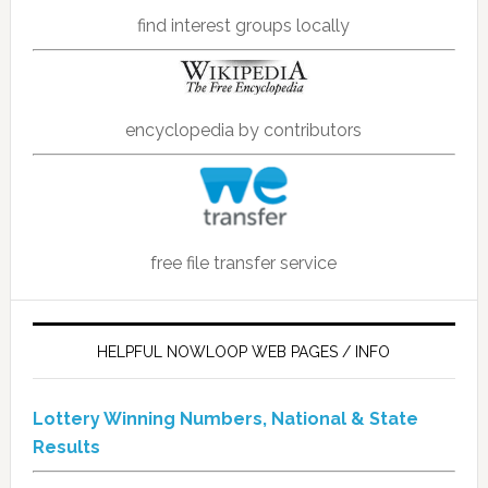
find interest groups locally
encyclopedia by contributors
free file transfer service
HELPFUL NOWLOOP WEB PAGES / INFO
Lottery Winning Numbers, National & State
Results