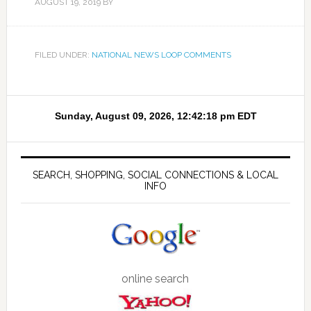
AUGUST 19, 2019
BY
FILED UNDER:
NATIONAL NEWS LOOP COMMENTS
SEARCH, SHOPPING, SOCIAL CONNECTIONS & LOCAL
INFO
online search