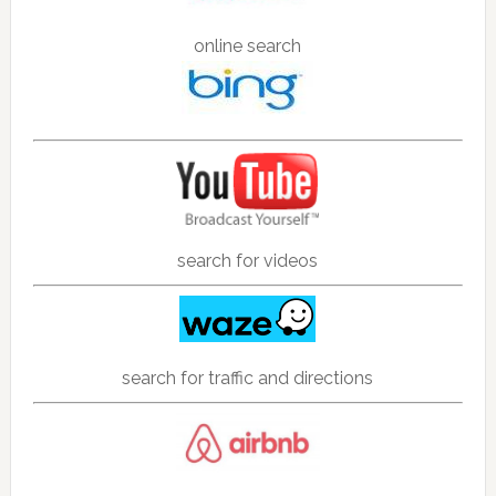
online search
search for videos
search for traffic and directions