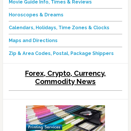
Movie Guide Info, Times & Reviews
Horoscopes & Dreams
Calendars, Holidays, Time Zones & Clocks
Maps and Directions
Zip & Area Codes, Postal, Package Shippers
Forex, Crypto, Currency,
Commodity News