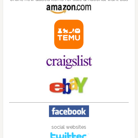
social websites