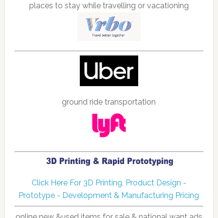
places to stay while travelling or vacationing
ground ride transportation
Click Here For 3D Printing, Product Design -
Prototype - Development & Manufacturing Pricing
online new &used items for sale & national want ads