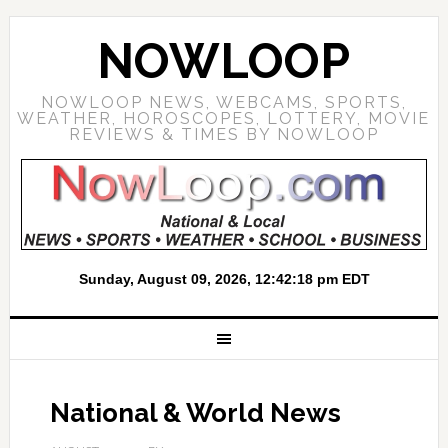
NOWLOOP
NOWLOOP NEWS, WEBCAMS, SPORTS,
WEATHER, HOROSCOPES, LOTTERY, MOVIE
REVIEWS & TIMES BY NOWLOOP
National & World News