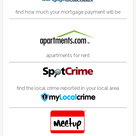
find how much your mortgage payment will be
apartments for rent
find the local crime reported in your local area