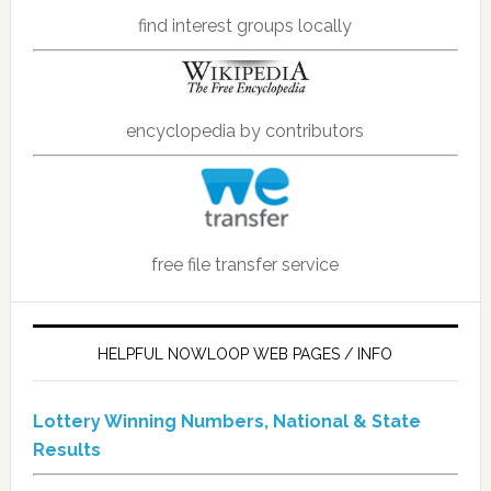
find interest groups locally
encyclopedia by contributors
free file transfer service
HELPFUL NOWLOOP WEB PAGES / INFO
Lottery Winning Numbers, National & State
Results