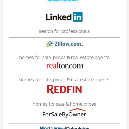
search for professionals
homes for sale, prices & real estate agents
homes for sale, prices & real estate agents
homes for sale & home prices