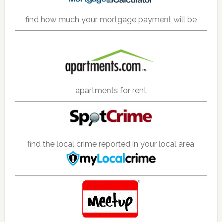
find how much your mortgage payment will be
apartments for rent
find the local crime reported in your local area