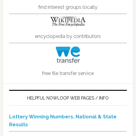
find interest groups locally
encyclopedia by contributors
free file transfer service
HELPFUL NOWLOOP WEB PAGES / INFO
Lottery Winning Numbers, National & State
Results