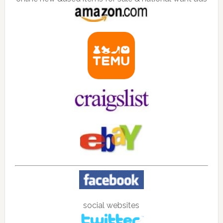
social websites