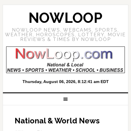
NOWLOOP
NOWLOOP NEWS, WEBCAMS, SPORTS,
WEATHER, HOROSCOPES, LOTTERY, MOVIE
REVIEWS & TIMES BY NOWLOOP
National & World News