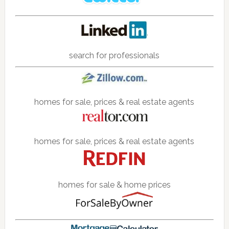
search for professionals
homes for sale, prices & real estate agents
homes for sale, prices & real estate agents
homes for sale & home prices