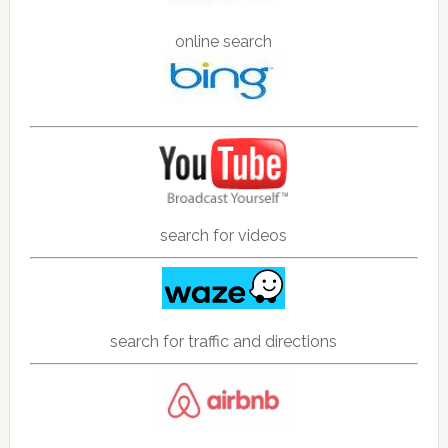
online search
search for videos
search for traffic and directions