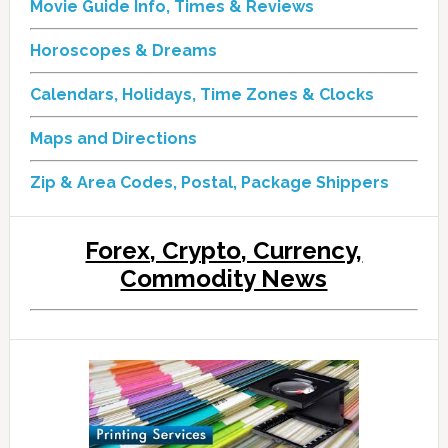
Movie Guide Info, Times & Reviews
Horoscopes & Dreams
Calendars, Holidays, Time Zones & Clocks
Maps and Directions
Zip & Area Codes, Postal, Package Shippers
Forex, Crypto, Currency,
Commodity News