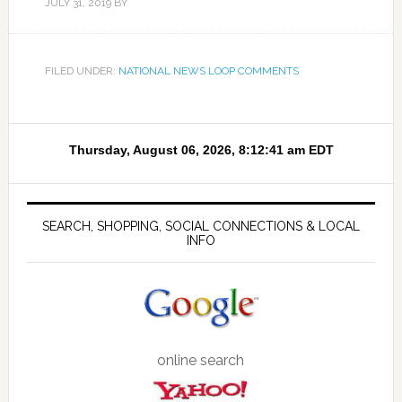
JULY 31, 2019
BY
FILED UNDER:
NATIONAL NEWS LOOP COMMENTS
SEARCH, SHOPPING, SOCIAL CONNECTIONS & LOCAL
INFO
online search