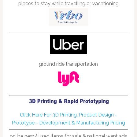
places to stay while travelling or vacationing
ground ride transportation
Click Here For 3D Printing, Product Design -
Prototype - Development & Manufacturing Pricing
online new &used items for sale & national want ads