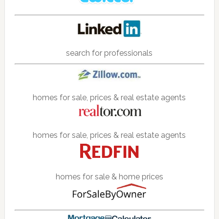
search for professionals
homes for sale, prices & real estate agents
homes for sale, prices & real estate agents
homes for sale & home prices