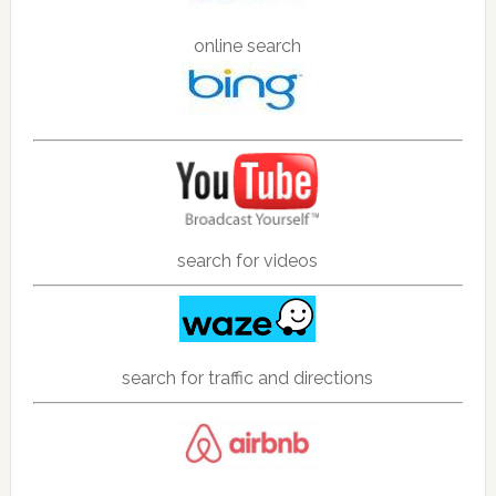
online search
search for videos
search for traffic and directions