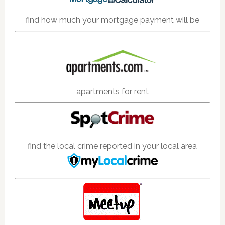
find how much your mortgage payment will be
apartments for rent
find the local crime reported in your local area