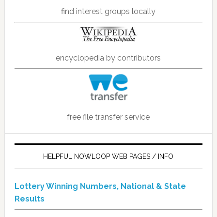
find interest groups locally
encyclopedia by contributors
free file transfer service
HELPFUL NOWLOOP WEB PAGES / INFO
Lottery Winning Numbers, National & State
Results