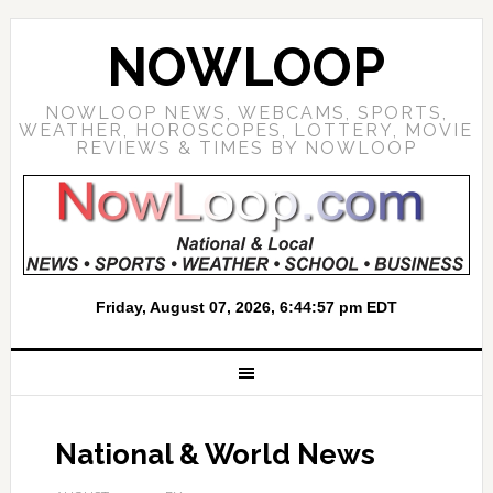
NOWLOOP
NOWLOOP NEWS, WEBCAMS, SPORTS,
WEATHER, HOROSCOPES, LOTTERY, MOVIE
REVIEWS & TIMES BY NOWLOOP
National & World News