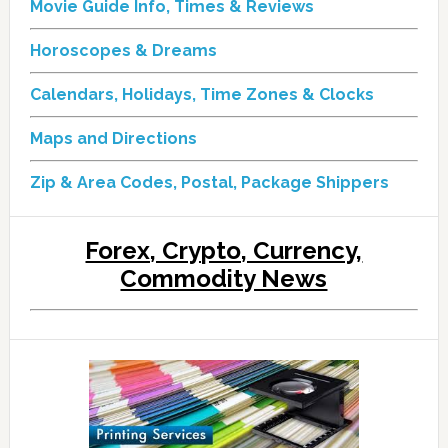
Movie Guide Info, Times & Reviews
Horoscopes & Dreams
Calendars, Holidays, Time Zones & Clocks
Maps and Directions
Zip & Area Codes, Postal, Package Shippers
Forex, Crypto, Currency,
Commodity News