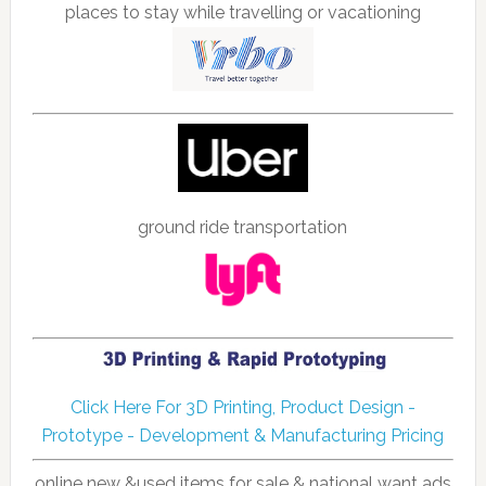
places to stay while travelling or vacationing
ground ride transportation
Click Here For 3D Printing, Product Design -
Prototype - Development & Manufacturing Pricing
online new &used items for sale & national want ads