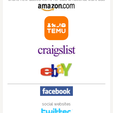
social websites