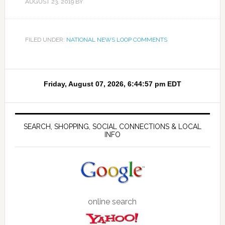
AUGUST 23, 2019
BY
FILED UNDER:
NATIONAL NEWS LOOP COMMENTS
SEARCH, SHOPPING, SOCIAL CONNECTIONS & LOCAL
INFO
online search