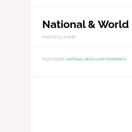
National & World
AUGUST 23, 2019
BY
FILED UNDER:
NATIONAL NEWS LOOP COMMENTS