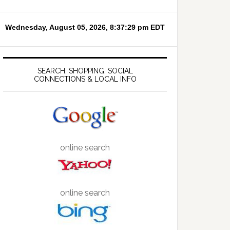
SEARCH, SHOPPING, SOCIAL
CONNECTIONS & LOCAL INFO
online search
online search