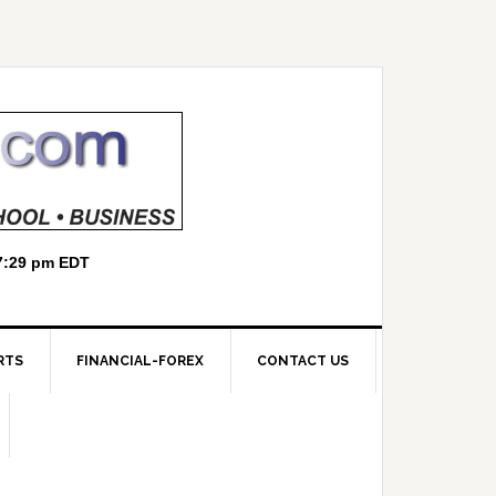
RTS
FINANCIAL-FOREX
CONTACT US