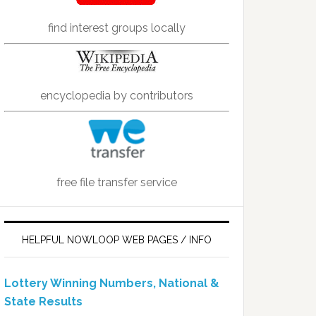
find interest groups locally
encyclopedia by contributors
free file transfer service
HELPFUL NOWLOOP WEB PAGES / INFO
Lottery Winning Numbers, National &
State Results