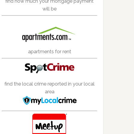
find how much your mortgage payment
will be
apartments for rent
find the local crime reported in your local
area