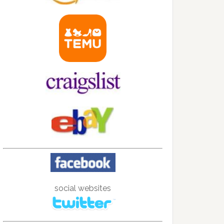
social websites