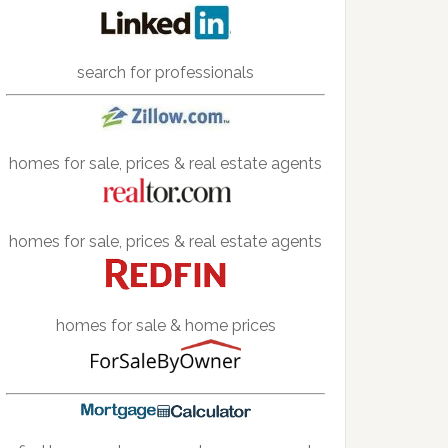
search for professionals
homes for sale, prices & real estate agents
homes for sale, prices & real estate agents
homes for sale & home prices