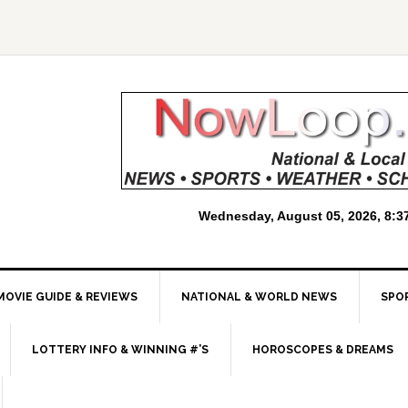
MOVIE GUIDE & REVIEWS
NATIONAL & WORLD NEWS
SPO
LOTTERY INFO & WINNING #’S
HOROSCOPES & DREAMS