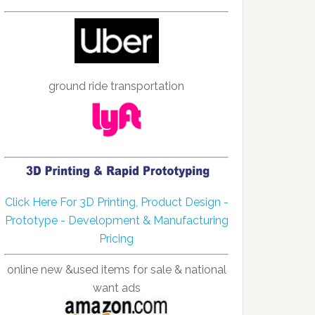
ground ride transportation
Click Here For 3D Printing, Product Design -
Prototype - Development & Manufacturing
Pricing
online new &used items for sale & national
want ads