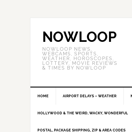
NOWLOOP
NOWLOOP NEWS,
WEBCAMS, SPORTS,
WEATHER, HOROSCOPES,
LOTTERY, MOVIE REVIEWS
& TIMES BY NOWLOOP
HOME
AIRPORT DELAYS – WEATHER
HOLLYWOOD & THE WEIRD, WACKY, WONDERFUL
POSTAL, PACKAGE SHIPPING, ZIP & AREA CODES