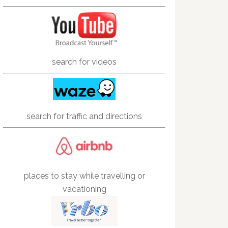
search for videos
search for traffic and directions
places to stay while travelling or
vacationing