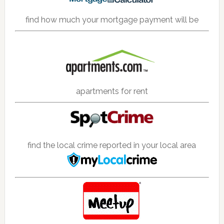
find how much your mortgage payment will be
apartments for rent
find the local crime reported in your local area