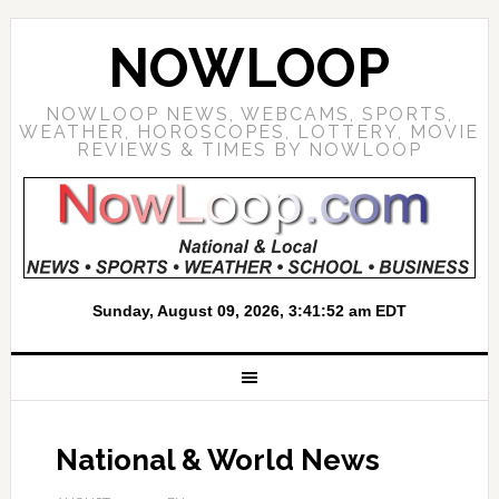
NOWLOOP
NOWLOOP NEWS, WEBCAMS, SPORTS,
WEATHER, HOROSCOPES, LOTTERY, MOVIE
REVIEWS & TIMES BY NOWLOOP
National & World News