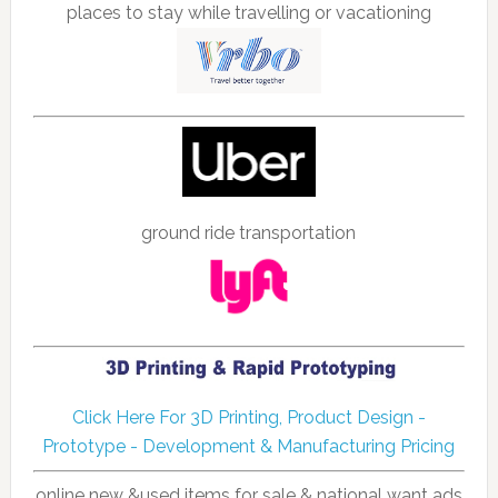
places to stay while travelling or vacationing
ground ride transportation
Click Here For 3D Printing, Product Design -
Prototype - Development & Manufacturing Pricing
online new &used items for sale & national want ads