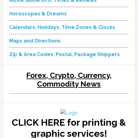
Movie Guide Info, Times & Reviews
Horoscopes & Dreams
Calendars, Holidays, Time Zones & Clocks
Maps and Directions
Zip & Area Codes, Postal, Package Shippers
Forex, Crypto, Currency,
Commodity News
CLICK HERE for printing &
graphic services!