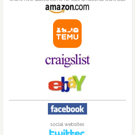
social websites