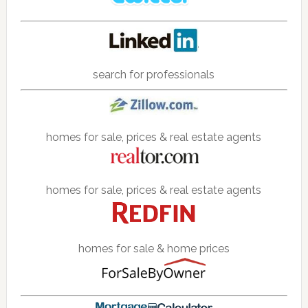
search for professionals
homes for sale, prices & real estate agents
homes for sale, prices & real estate agents
homes for sale & home prices