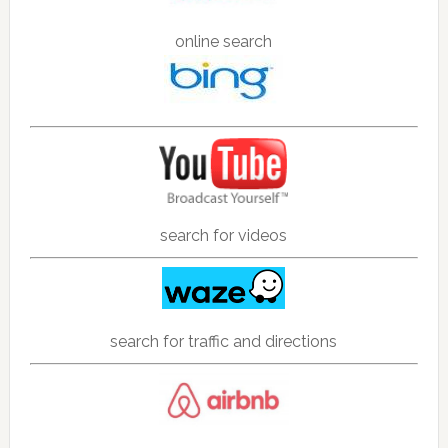
online search
search for videos
search for traffic and directions