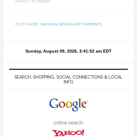
AUGUST 23, 2019
BY
FILED UNDER:
NATIONAL NEWS LOOP COMMENTS
SEARCH, SHOPPING, SOCIAL CONNECTIONS & LOCAL
INFO
online search