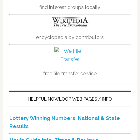
find interest groups locally
encyclopedia by contributors
free file transfer service
HELPFUL NOWLOOP WEB PAGES / INFO
Lottery Winning Numbers, National & State
Results