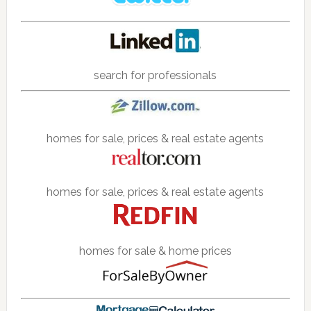
search for professionals
homes for sale, prices & real estate agents
homes for sale, prices & real estate agents
homes for sale & home prices