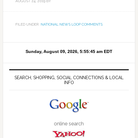
AUGUST 24, 2019
BY
FILED UNDER:
NATIONAL NEWS LOOP COMMENTS
SEARCH, SHOPPING, SOCIAL CONNECTIONS & LOCAL
INFO
online search