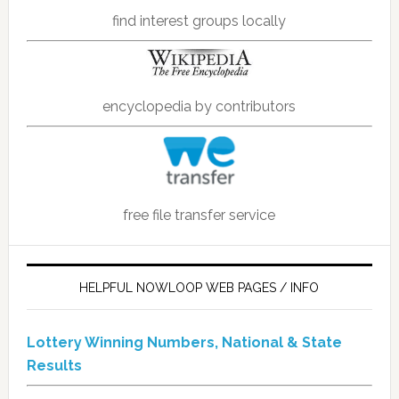
find interest groups locally
encyclopedia by contributors
free file transfer service
HELPFUL NOWLOOP WEB PAGES / INFO
Lottery Winning Numbers, National & State
Results