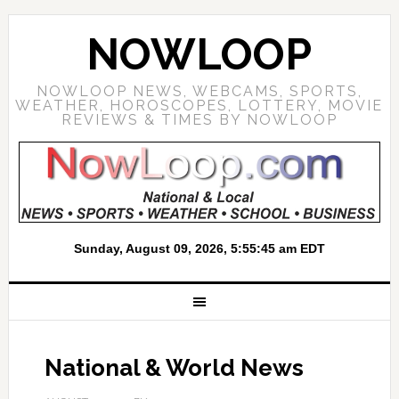
NOWLOOP
NOWLOOP NEWS, WEBCAMS, SPORTS,
WEATHER, HOROSCOPES, LOTTERY, MOVIE
REVIEWS & TIMES BY NOWLOOP
National & World News