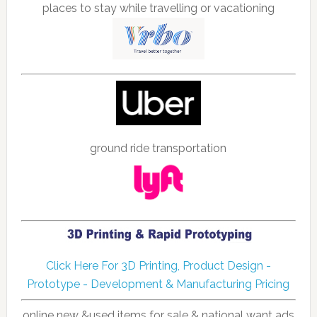
places to stay while travelling or vacationing
ground ride transportation
Click Here For 3D Printing, Product Design -
Prototype - Development & Manufacturing Pricing
online new &used items for sale & national want ads