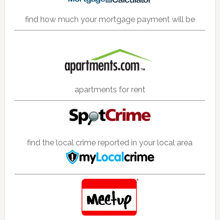
find how much your mortgage payment will be
apartments for rent
find the local crime reported in your local area