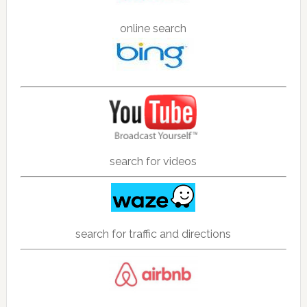
online search
search for videos
search for traffic and directions