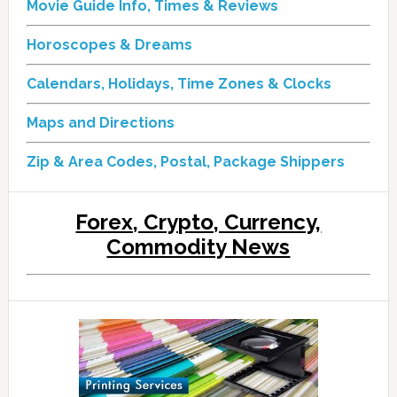
Movie Guide Info, Times & Reviews
Horoscopes & Dreams
Calendars, Holidays, Time Zones & Clocks
Maps and Directions
Zip & Area Codes, Postal, Package Shippers
Forex, Crypto, Currency,
Commodity News