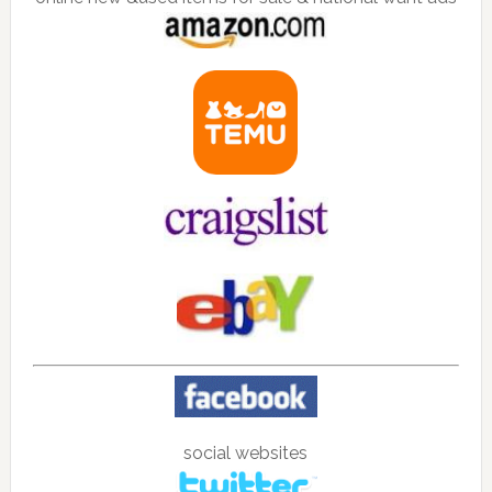
social websites