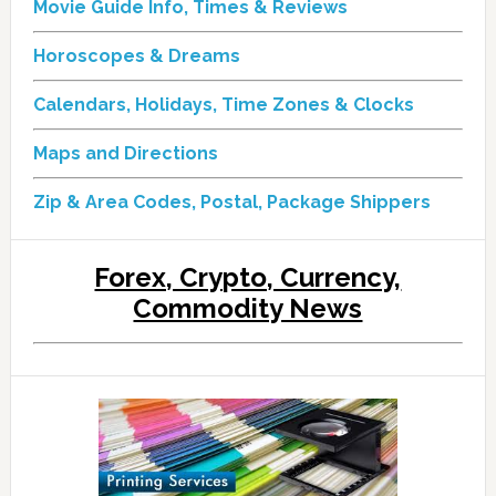
Movie Guide Info, Times & Reviews
Horoscopes & Dreams
Calendars, Holidays, Time Zones & Clocks
Maps and Directions
Zip & Area Codes, Postal, Package Shippers
Forex, Crypto, Currency,
Commodity News