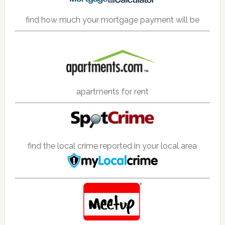
find how much your mortgage payment will be
apartments for rent
find the local crime reported in your local area