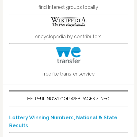
find interest groups locally
encyclopedia by contributors
free file transfer service
HELPFUL NOWLOOP WEB PAGES / INFO
Lottery Winning Numbers, National & State
Results