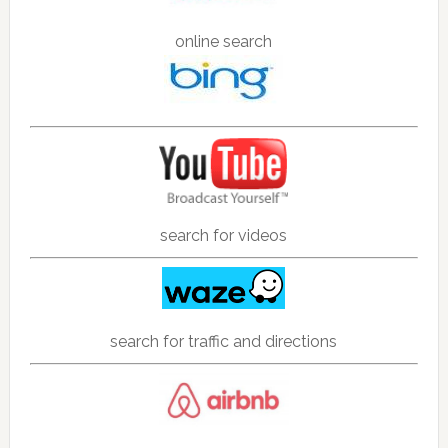
online search
search for videos
search for traffic and directions