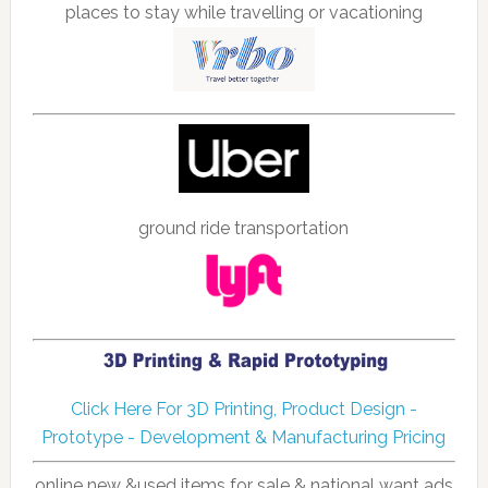
places to stay while travelling or vacationing
ground ride transportation
Click Here For 3D Printing, Product Design -
Prototype - Development & Manufacturing Pricing
online new &used items for sale & national want ads