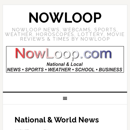
NOWLOOP
NOWLOOP NEWS, WEBCAMS, SPORTS,
WEATHER, HOROSCOPES, LOTTERY, MOVIE
REVIEWS & TIMES BY NOWLOOP
National & World News