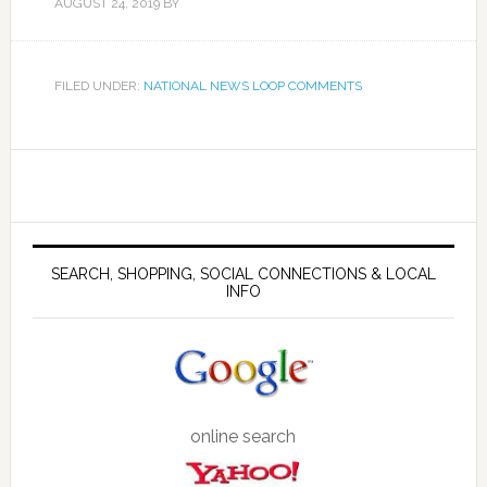
AUGUST 24, 2019
BY
FILED UNDER:
NATIONAL NEWS LOOP COMMENTS
SEARCH, SHOPPING, SOCIAL CONNECTIONS & LOCAL
INFO
online search