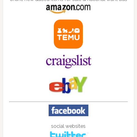
social websites