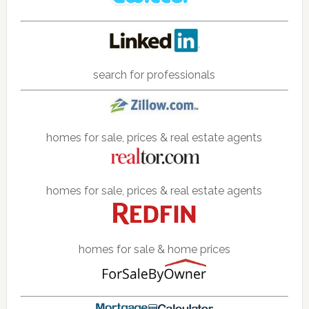
search for professionals
homes for sale, prices & real estate agents
homes for sale, prices & real estate agents
homes for sale & home prices