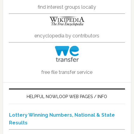
find interest groups locally
encyclopedia by contributors
free file transfer service
HELPFUL NOWLOOP WEB PAGES / INFO
Lottery Winning Numbers, National & State
Results