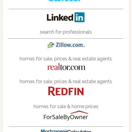
search for professionals
homes for sale, prices & real estate agents
homes for sale, prices & real estate agents
homes for sale & home prices