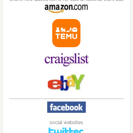
social websites