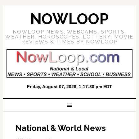
NOWLOOP
NOWLOOP NEWS, WEBCAMS, SPORTS,
WEATHER, HOROSCOPES, LOTTERY, MOVIE
REVIEWS & TIMES BY NOWLOOP
National & World News