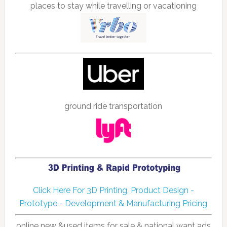
places to stay while travelling or vacationing
ground ride transportation
Click Here For 3D Printing, Product Design -
Prototype - Development & Manufacturing Pricing
online new &used items for sale & national want ads