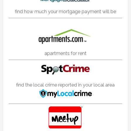
find how much your mortgage payment will be
apartments for rent
find the local crime reported in your local area