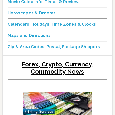
Movie Guide Info, Times & Reviews
Horoscopes & Dreams
Calendars, Holidays, Time Zones & Clocks
Maps and Directions
Zip & Area Codes, Postal, Package Shippers
Forex, Crypto, Currency,
Commodity News