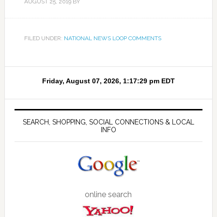
AUGUST 25, 2019
BY
FILED UNDER:
NATIONAL NEWS LOOP COMMENTS
SEARCH, SHOPPING, SOCIAL CONNECTIONS & LOCAL
INFO
online search