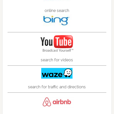
online search
search for videos
search for traffic and directions