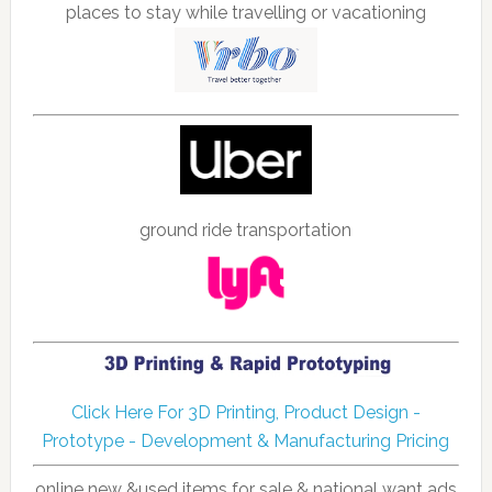
places to stay while travelling or vacationing
ground ride transportation
Click Here For 3D Printing, Product Design -
Prototype - Development & Manufacturing Pricing
online new &used items for sale & national want ads