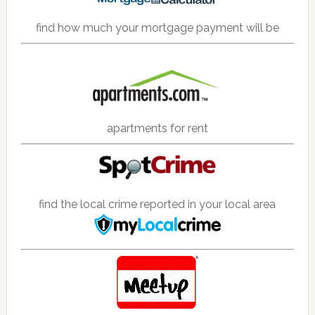
find how much your mortgage payment will be
apartments for rent
find the local crime reported in your local area