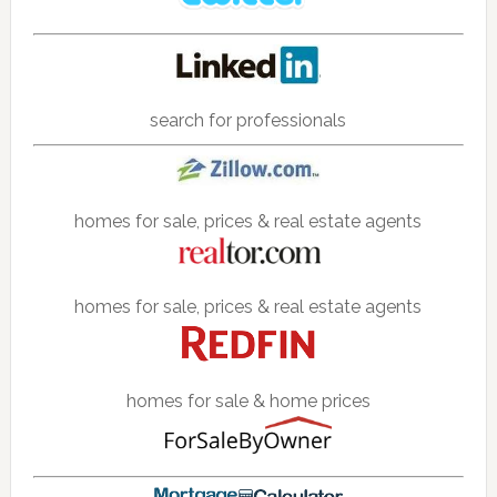
search for professionals
homes for sale, prices & real estate agents
homes for sale, prices & real estate agents
homes for sale & home prices