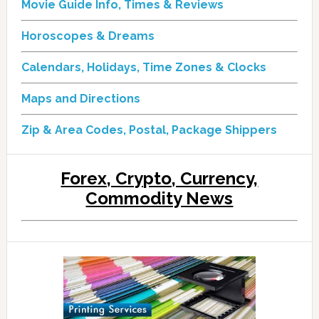
Movie Guide Info, Times & Reviews
Horoscopes & Dreams
Calendars, Holidays, Time Zones & Clocks
Maps and Directions
Zip & Area Codes, Postal, Package Shippers
Forex, Crypto, Currency,
Commodity News