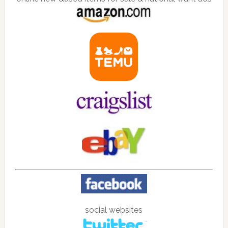
social websites