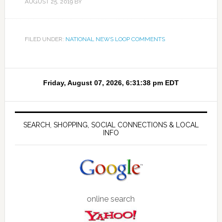
AUGUST 25, 2019
BY
FILED UNDER:
NATIONAL NEWS LOOP COMMENTS
SEARCH, SHOPPING, SOCIAL CONNECTIONS & LOCAL
INFO
online search