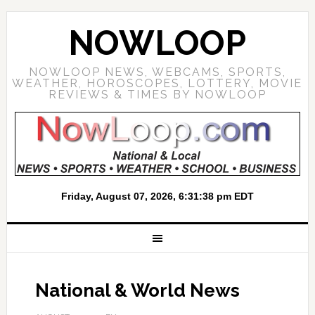
NOWLOOP
NOWLOOP NEWS, WEBCAMS, SPORTS,
WEATHER, HOROSCOPES, LOTTERY, MOVIE
REVIEWS & TIMES BY NOWLOOP
National & World News