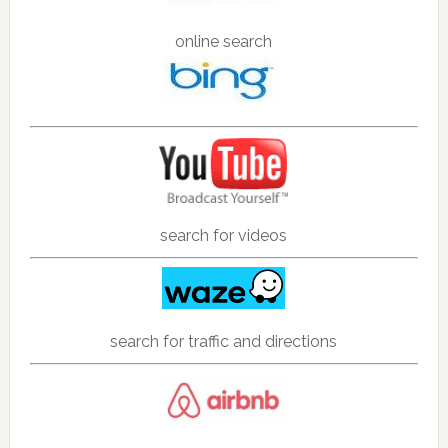
online search
search for videos
search for traffic and directions