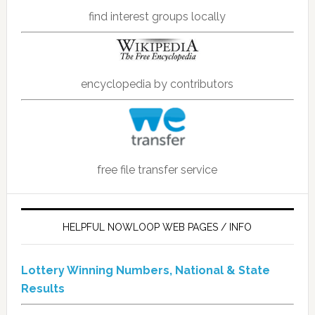
find interest groups locally
encyclopedia by contributors
free file transfer service
HELPFUL NOWLOOP WEB PAGES / INFO
Lottery Winning Numbers, National & State
Results