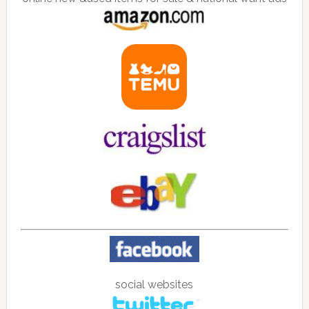
social websites