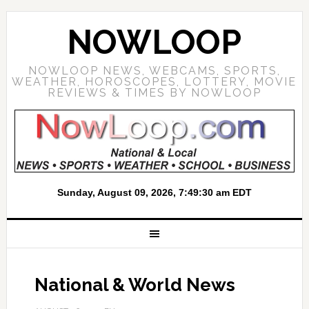
NOWLOOP
NOWLOOP NEWS, WEBCAMS, SPORTS,
WEATHER, HOROSCOPES, LOTTERY, MOVIE
REVIEWS & TIMES BY NOWLOOP
National & World News