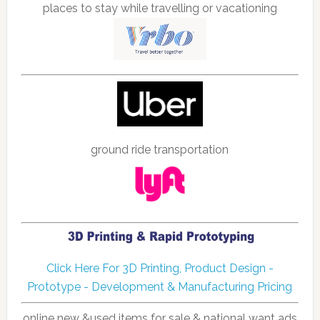
places to stay while travelling or vacationing
ground ride transportation
Click Here For 3D Printing, Product Design -
Prototype - Development & Manufacturing Pricing
online new &used items for sale & national want ads