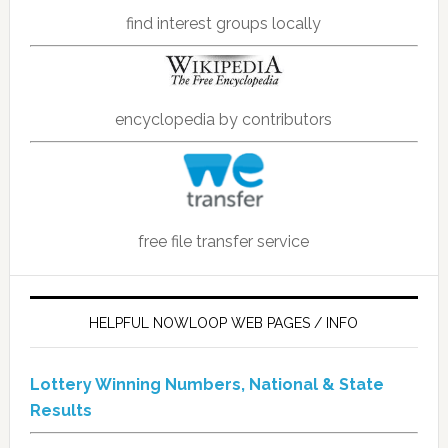
find interest groups locally
encyclopedia by contributors
free file transfer service
HELPFUL NOWLOOP WEB PAGES / INFO
Lottery Winning Numbers, National & State
Results