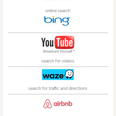
online search
search for videos
search for traffic and directions