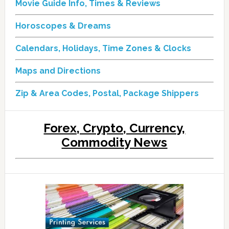
Movie Guide Info, Times & Reviews
Horoscopes & Dreams
Calendars, Holidays, Time Zones & Clocks
Maps and Directions
Zip & Area Codes, Postal, Package Shippers
Forex, Crypto, Currency,
Commodity News