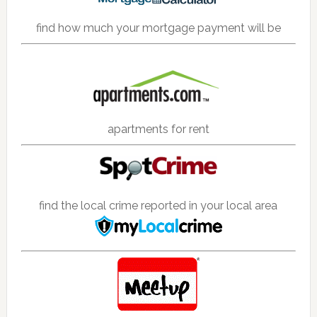
find how much your mortgage payment will be
apartments for rent
find the local crime reported in your local area