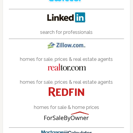
search for professionals
homes for sale, prices & real estate agents
homes for sale, prices & real estate agents
homes for sale & home prices