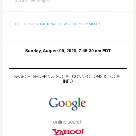
AUGUST 26, 2019
BY
FILED UNDER:
NATIONAL NEWS LOOP COMMENTS
SEARCH, SHOPPING, SOCIAL CONNECTIONS & LOCAL
INFO
online search