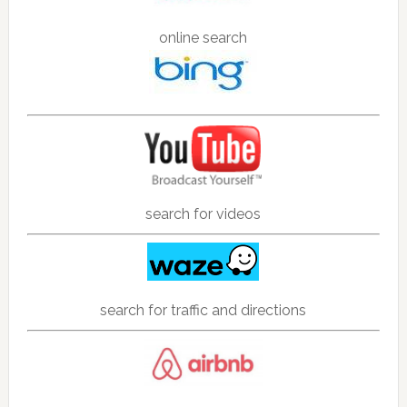
online search
search for videos
search for traffic and directions