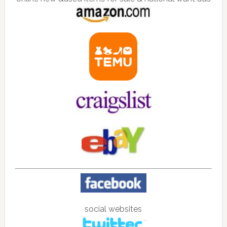
social websites