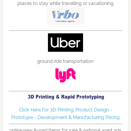
places to stay while travelling or vacationing
ground ride transportation
Click Here For 3D Printing, Product Design -
Prototype - Development & Manufacturing Pricing
online new &used items for sale & national want ads