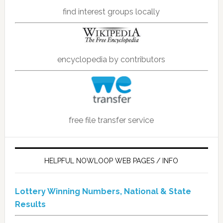
find interest groups locally
encyclopedia by contributors
free file transfer service
HELPFUL NOWLOOP WEB PAGES / INFO
Lottery Winning Numbers, National & State
Results