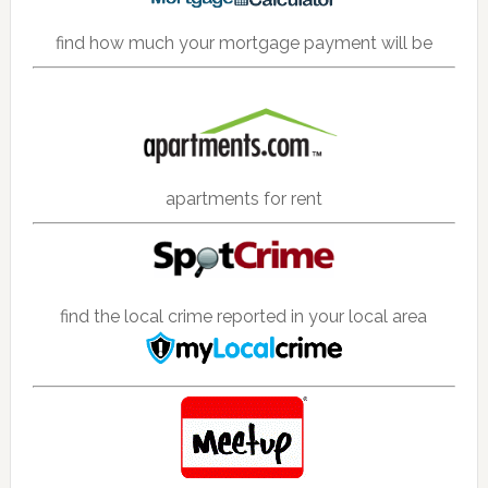
find how much your mortgage payment will be
apartments for rent
find the local crime reported in your local area