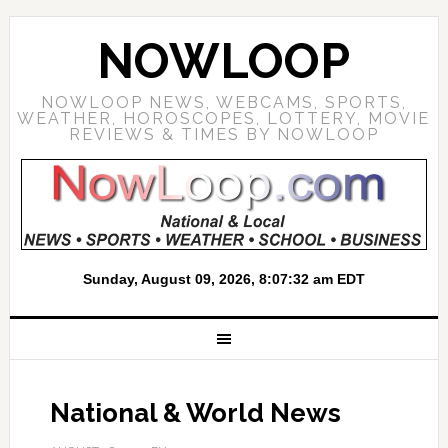
NOWLOOP
NOWLOOP NEWS, WEBCAMS, SPORTS,
WEATHER, HOROSCOPES, LOTTERY, MOVIE
REVIEWS & TIMES BY NOWLOOP
National & World News