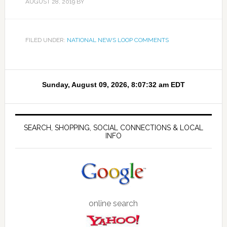
AUGUST 28, 2019
BY
FILED UNDER:
NATIONAL NEWS LOOP COMMENTS
SEARCH, SHOPPING, SOCIAL CONNECTIONS & LOCAL
INFO
online search