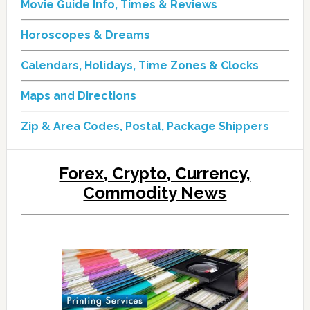
Movie Guide Info, Times & Reviews
Horoscopes & Dreams
Calendars, Holidays, Time Zones & Clocks
Maps and Directions
Zip & Area Codes, Postal, Package Shippers
Forex, Crypto, Currency,
Commodity News