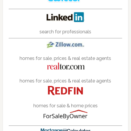
search for professionals
homes for sale, prices & real estate agents
homes for sale, prices & real estate agents
homes for sale & home prices