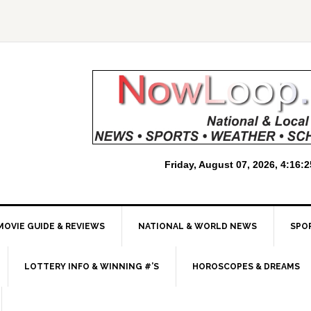
MOVIE GUIDE & REVIEWS
NATIONAL & WORLD NEWS
SPO
LOTTERY INFO & WINNING #’S
HOROSCOPES & DREAMS