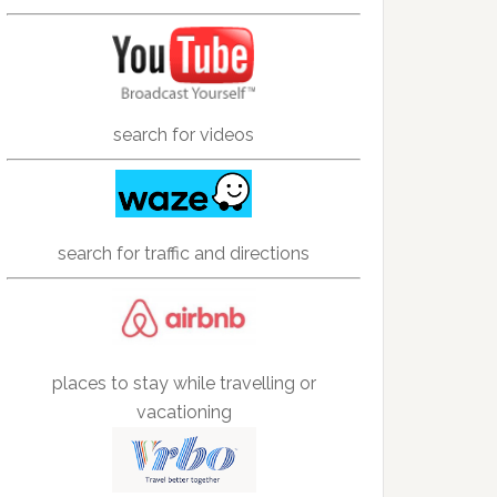
search for videos
search for traffic and directions
places to stay while travelling or
vacationing