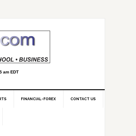
RTS
FINANCIAL-FOREX
CONTACT US