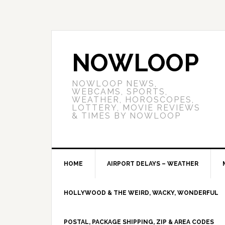
NOWLOOP
NOWLOOP NEWS,
WEBCAMS, SPORTS,
WEATHER, HOROSCOPES,
LOTTERY, MOVIE REVIEWS
& TIMES BY NOWLOOP
HOME
AIRPORT DELAYS – WEATHER
HOLLYWOOD & THE WEIRD, WACKY, WONDERFUL
POSTAL, PACKAGE SHIPPING, ZIP & AREA CODES