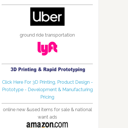
ground ride transportation
Click Here For 3D Printing, Product Design -
Prototype - Development & Manufacturing
Pricing
online new &used items for sale & national
want ads