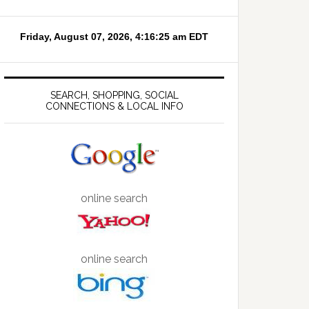
SEARCH, SHOPPING, SOCIAL
CONNECTIONS & LOCAL INFO
online search
online search