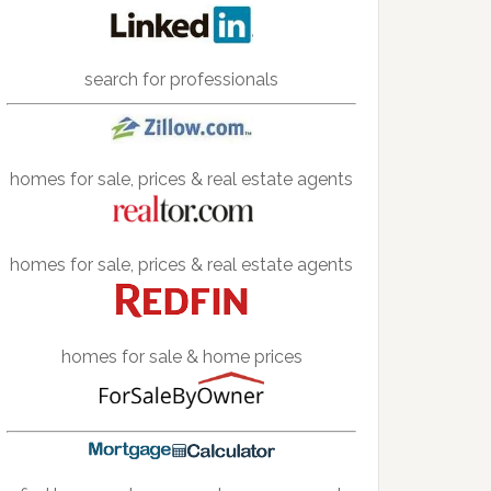
search for professionals
homes for sale, prices & real estate agents
homes for sale, prices & real estate agents
homes for sale & home prices