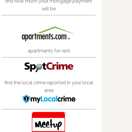
find how much your mortgage payment
will be
apartments for rent
find the local crime reported in your local
area