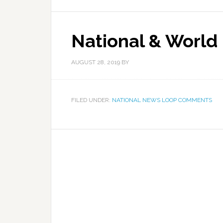
National & World
AUGUST 28, 2019
BY
FILED UNDER:
NATIONAL NEWS LOOP COMMENTS