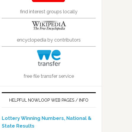
find interest groups locally
encyclopedia by contributors
free file transfer service
HELPFUL NOWLOOP WEB PAGES / INFO
Lottery Winning Numbers, National &
State Results