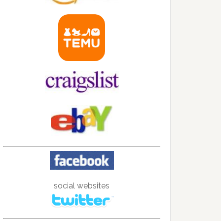
social websites