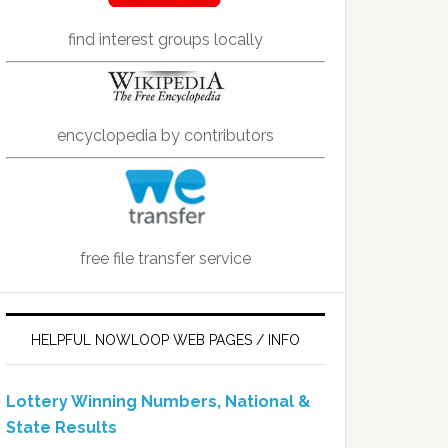
find interest groups locally
encyclopedia by contributors
free file transfer service
HELPFUL NOWLOOP WEB PAGES / INFO
Lottery Winning Numbers, National &
State Results