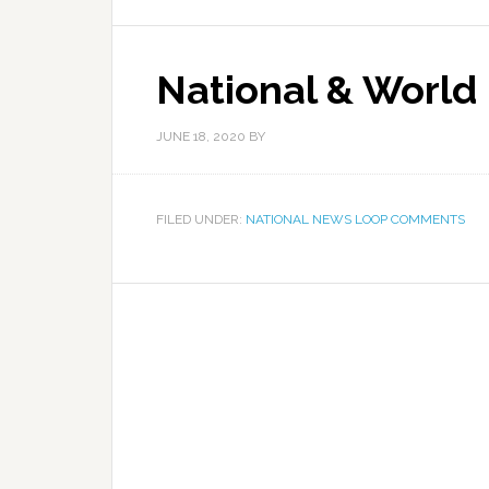
National & World
JUNE 18, 2020
BY
FILED UNDER:
NATIONAL NEWS LOOP COMMENTS