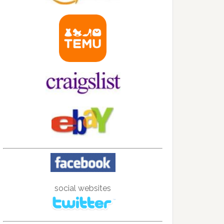
social websites