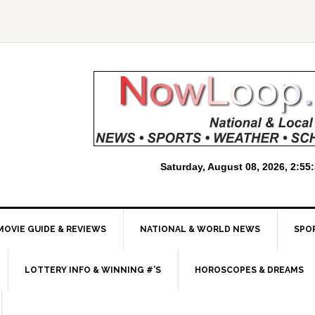
MOVIE GUIDE & REVIEWS
NATIONAL & WORLD NEWS
SPO
LOTTERY INFO & WINNING #’S
HOROSCOPES & DREAMS