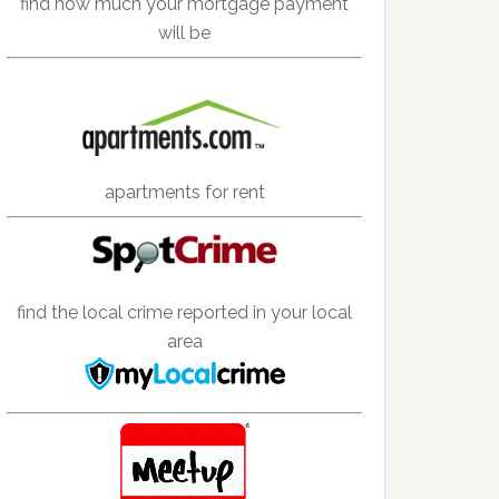
find how much your mortgage payment
will be
apartments for rent
find the local crime reported in your local
area