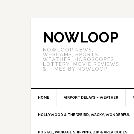
NOWLOOP
NOWLOOP NEWS,
WEBCAMS, SPORTS,
WEATHER, HOROSCOPES,
LOTTERY, MOVIE REVIEWS
& TIMES BY NOWLOOP
HOME
AIRPORT DELAYS – WEATHER
HOLLYWOOD & THE WEIRD, WACKY, WONDERFUL
POSTAL, PACKAGE SHIPPING, ZIP & AREA CODES