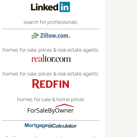
search for professionals
homes for sale, prices & real estate agents
homes for sale, prices & real estate agents
homes for sale & home prices