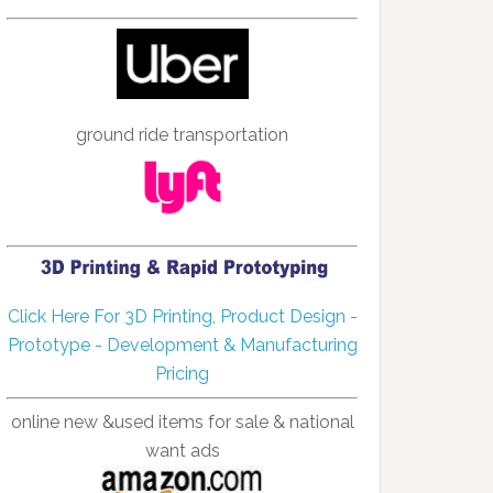
ground ride transportation
Click Here For 3D Printing, Product Design -
Prototype - Development & Manufacturing
Pricing
online new &used items for sale & national
want ads