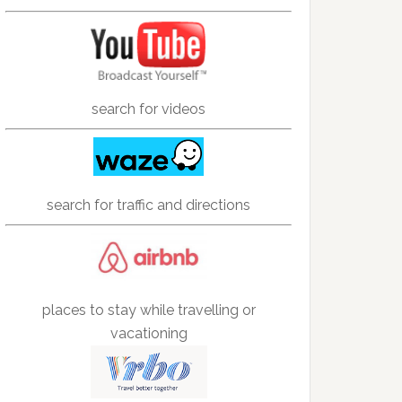
search for videos
search for traffic and directions
places to stay while travelling or
vacationing