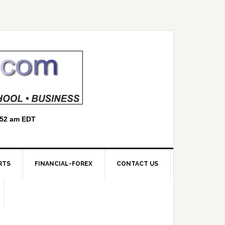
RTS
FINANCIAL-FOREX
CONTACT US