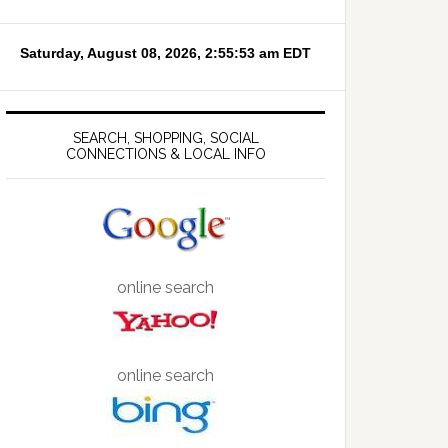
SEARCH, SHOPPING, SOCIAL
CONNECTIONS & LOCAL INFO
online search
online search