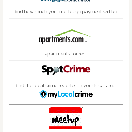
find how much your mortgage payment will be
apartments for rent
find the local crime reported in your local area