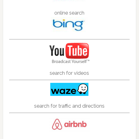
online search
search for videos
search for traffic and directions