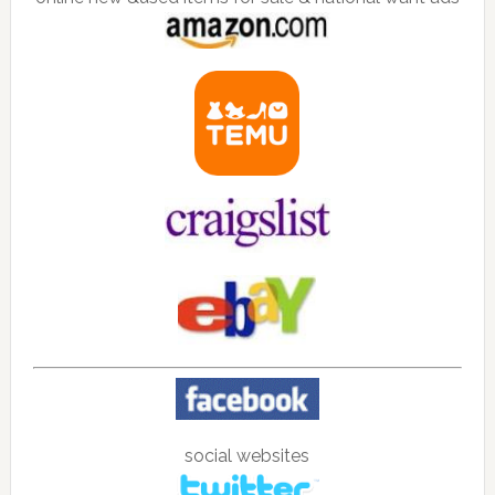
social websites