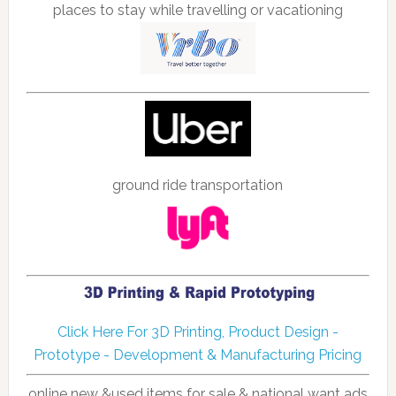
places to stay while travelling or vacationing
ground ride transportation
Click Here For 3D Printing, Product Design -
Prototype - Development & Manufacturing Pricing
online new &used items for sale & national want ads