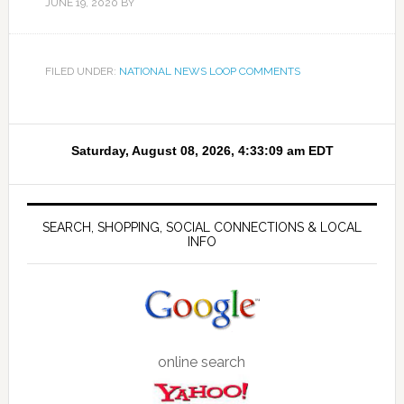
JUNE 19, 2020
BY
FILED UNDER:
NATIONAL NEWS LOOP COMMENTS
SEARCH, SHOPPING, SOCIAL CONNECTIONS & LOCAL
INFO
online search