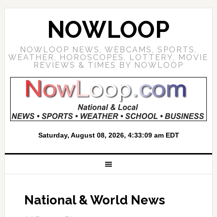
NOWLOOP
NOWLOOP NEWS, WEBCAMS, SPORTS,
WEATHER, HOROSCOPES, LOTTERY, MOVIE
REVIEWS & TIMES BY NOWLOOP
National & World News