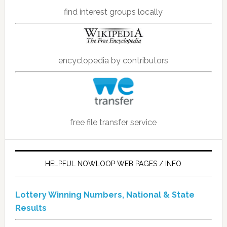
find interest groups locally
encyclopedia by contributors
free file transfer service
HELPFUL NOWLOOP WEB PAGES / INFO
Lottery Winning Numbers, National & State
Results