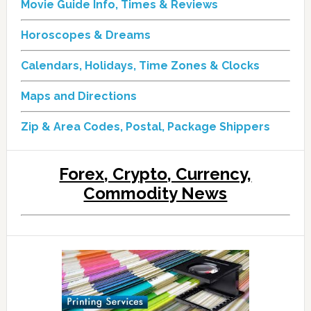
Movie Guide Info, Times & Reviews
Horoscopes & Dreams
Calendars, Holidays, Time Zones & Clocks
Maps and Directions
Zip & Area Codes, Postal, Package Shippers
Forex, Crypto, Currency,
Commodity News