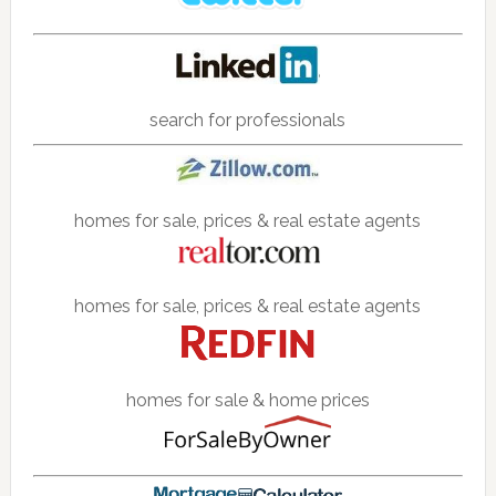
search for professionals
homes for sale, prices & real estate agents
homes for sale, prices & real estate agents
homes for sale & home prices