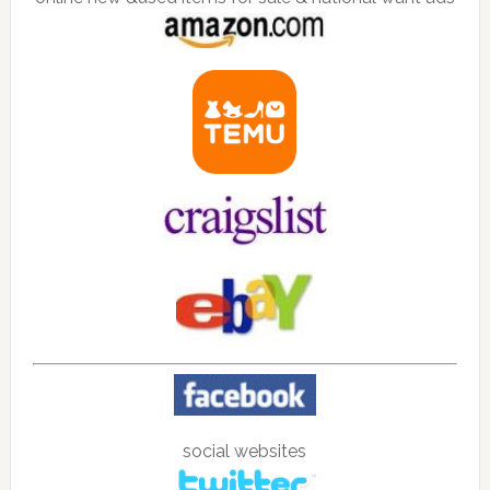
social websites