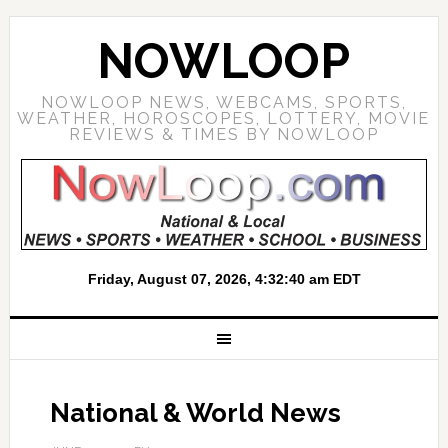
NOWLOOP
NOWLOOP NEWS, WEBCAMS, SPORTS,
WEATHER, HOROSCOPES, LOTTERY, MOVIE
REVIEWS & TIMES BY NOWLOOP
National & World News