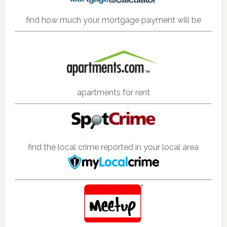
find how much your mortgage payment will be
apartments for rent
find the local crime reported in your local area