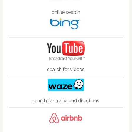
online search
search for videos
search for traffic and directions