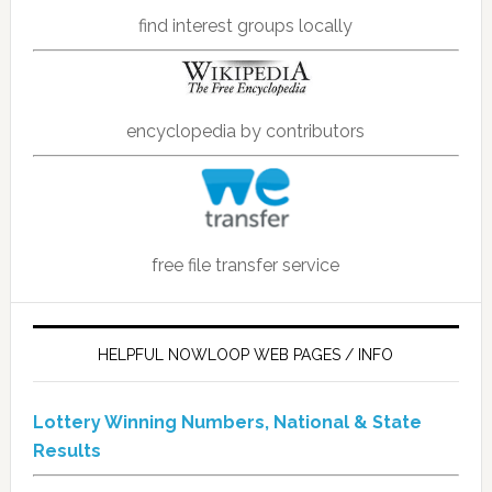
find interest groups locally
encyclopedia by contributors
free file transfer service
HELPFUL NOWLOOP WEB PAGES / INFO
Lottery Winning Numbers, National & State
Results