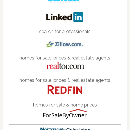
search for professionals
homes for sale, prices & real estate agents
homes for sale, prices & real estate agents
homes for sale & home prices