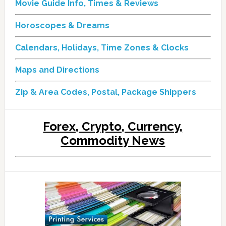
Movie Guide Info, Times & Reviews
Horoscopes & Dreams
Calendars, Holidays, Time Zones & Clocks
Maps and Directions
Zip & Area Codes, Postal, Package Shippers
Forex, Crypto, Currency,
Commodity News