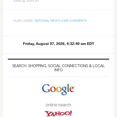
JUNE 19, 2020
BY
FILED UNDER:
NATIONAL NEWS LOOP COMMENTS
SEARCH, SHOPPING, SOCIAL CONNECTIONS & LOCAL
INFO
online search