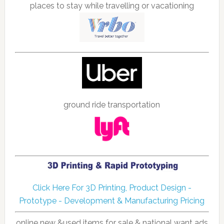
places to stay while travelling or vacationing
ground ride transportation
Click Here For 3D Printing, Product Design -
Prototype - Development & Manufacturing Pricing
online new &used items for sale & national want ads