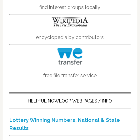
find interest groups locally
encyclopedia by contributors
free file transfer service
HELPFUL NOWLOOP WEB PAGES / INFO
Lottery Winning Numbers, National & State
Results