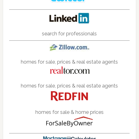
search for professionals
homes for sale, prices & real estate agents
homes for sale, prices & real estate agents
homes for sale & home prices