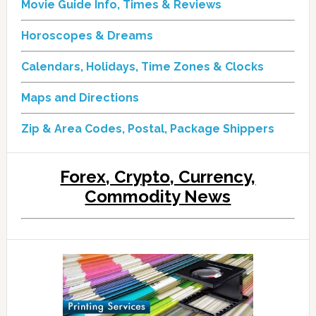
Movie Guide Info, Times & Reviews
Horoscopes & Dreams
Calendars, Holidays, Time Zones & Clocks
Maps and Directions
Zip & Area Codes, Postal, Package Shippers
Forex, Crypto, Currency,
Commodity News