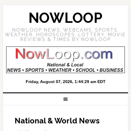
NOWLOOP
NOWLOOP NEWS, WEBCAMS, SPORTS,
WEATHER, HOROSCOPES, LOTTERY, MOVIE
REVIEWS & TIMES BY NOWLOOP
National & World News