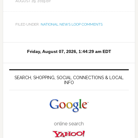
AUGUST 29, 2019
BY
FILED UNDER:
NATIONAL NEWS LOOP COMMENTS
SEARCH, SHOPPING, SOCIAL CONNECTIONS & LOCAL
INFO
online search