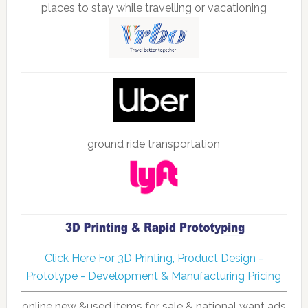
places to stay while travelling or vacationing
ground ride transportation
Click Here For 3D Printing, Product Design -
Prototype - Development & Manufacturing Pricing
online new &used items for sale & national want ads