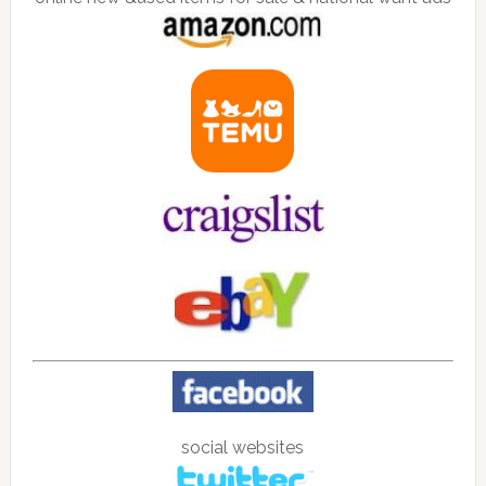
social websites