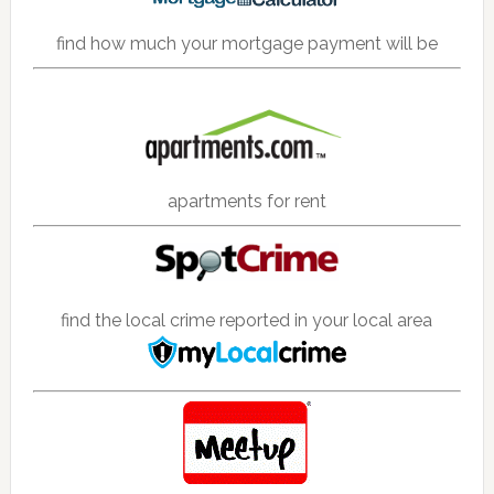
find how much your mortgage payment will be
apartments for rent
find the local crime reported in your local area