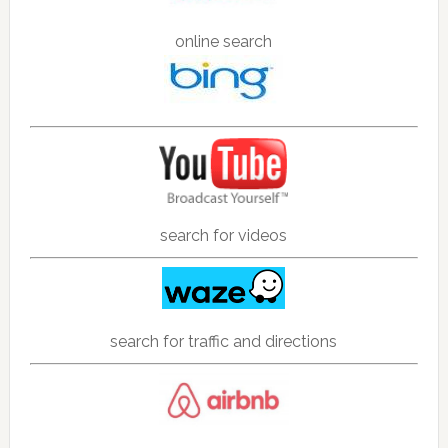
online search
search for videos
search for traffic and directions