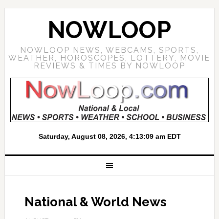
NOWLOOP
NOWLOOP NEWS, WEBCAMS, SPORTS,
WEATHER, HOROSCOPES, LOTTERY, MOVIE
REVIEWS & TIMES BY NOWLOOP
National & World News