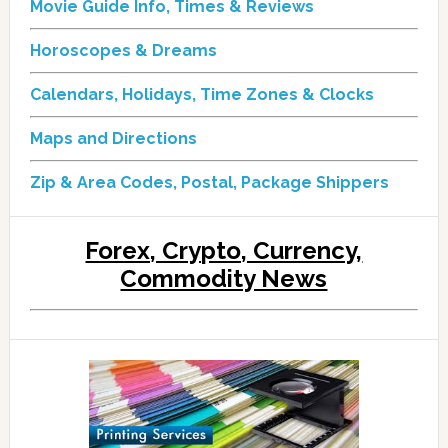
Movie Guide Info, Times & Reviews
Horoscopes & Dreams
Calendars, Holidays, Time Zones & Clocks
Maps and Directions
Zip & Area Codes, Postal, Package Shippers
Forex, Crypto, Currency,
Commodity News