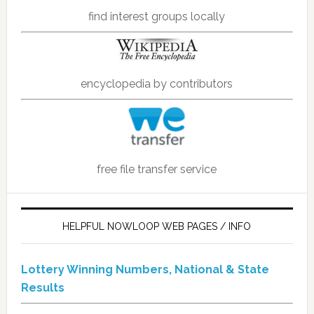
find interest groups locally
encyclopedia by contributors
free file transfer service
HELPFUL NOWLOOP WEB PAGES / INFO
Lottery Winning Numbers, National & State
Results