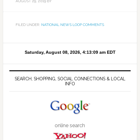
AUGUST 29, 2019
BY
FILED UNDER:
NATIONAL NEWS LOOP COMMENTS
SEARCH, SHOPPING, SOCIAL CONNECTIONS & LOCAL
INFO
online search