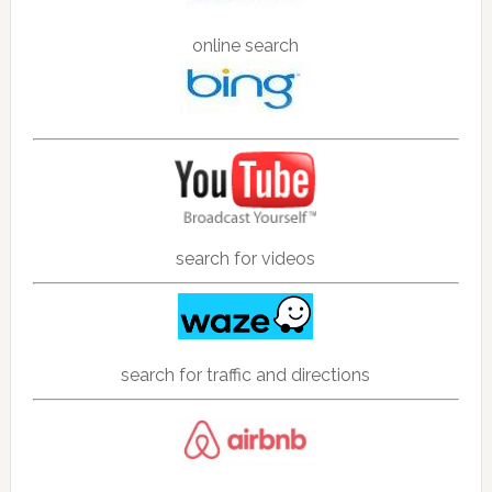
online search
search for videos
search for traffic and directions