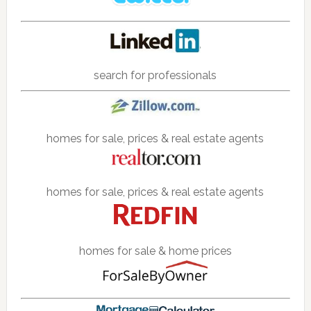
search for professionals
homes for sale, prices & real estate agents
homes for sale, prices & real estate agents
homes for sale & home prices