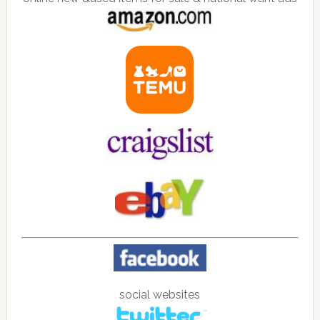
social websites