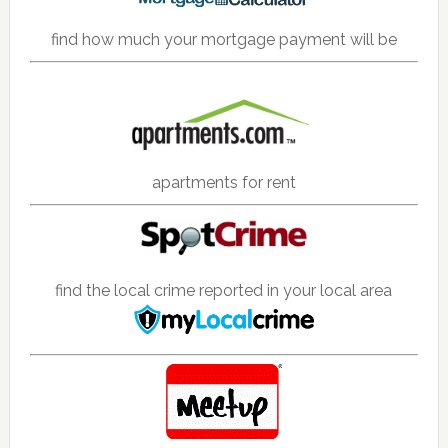
find how much your mortgage payment will be
apartments for rent
find the local crime reported in your local area