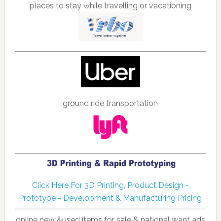
places to stay while travelling or vacationing
ground ride transportation
Click Here For 3D Printing, Product Design -
Prototype - Development & Manufacturing Pricing
online new &used items for sale & national want ads