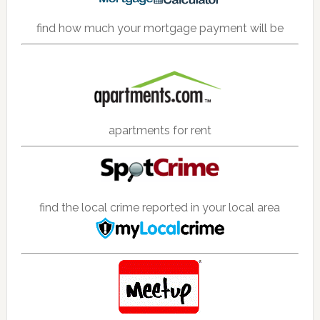
find how much your mortgage payment will be
apartments for rent
find the local crime reported in your local area