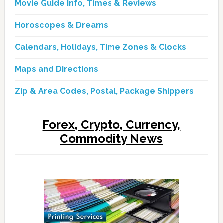
Movie Guide Info, Times & Reviews
Horoscopes & Dreams
Calendars, Holidays, Time Zones & Clocks
Maps and Directions
Zip & Area Codes, Postal, Package Shippers
Forex, Crypto, Currency,
Commodity News