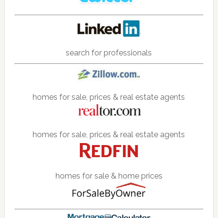
search for professionals
homes for sale, prices & real estate agents
homes for sale, prices & real estate agents
homes for sale & home prices