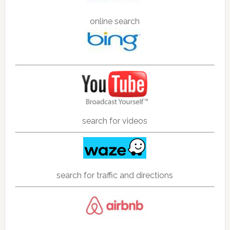
online search
search for videos
search for traffic and directions