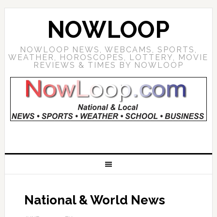
NOWLOOP
NOWLOOP NEWS, WEBCAMS, SPORTS,
WEATHER, HOROSCOPES, LOTTERY, MOVIE
REVIEWS & TIMES BY NOWLOOP
National & World News