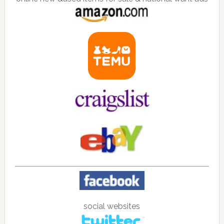
social websites