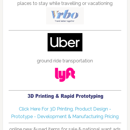
places to stay while travelling or vacationing
ground ride transportation
Click Here For 3D Printing, Product Design -
Prototype - Development & Manufacturing Pricing
online new &used items for sale & national want ads