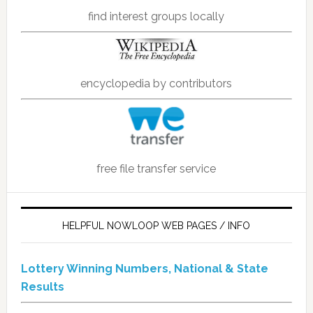
find interest groups locally
encyclopedia by contributors
free file transfer service
HELPFUL NOWLOOP WEB PAGES / INFO
Lottery Winning Numbers, National & State
Results