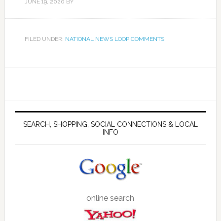
JUNE 19, 2020
BY
FILED UNDER:
NATIONAL NEWS LOOP COMMENTS
SEARCH, SHOPPING, SOCIAL CONNECTIONS & LOCAL
INFO
online search