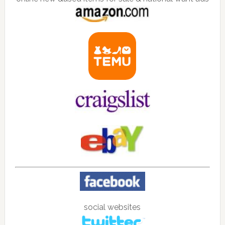
social websites