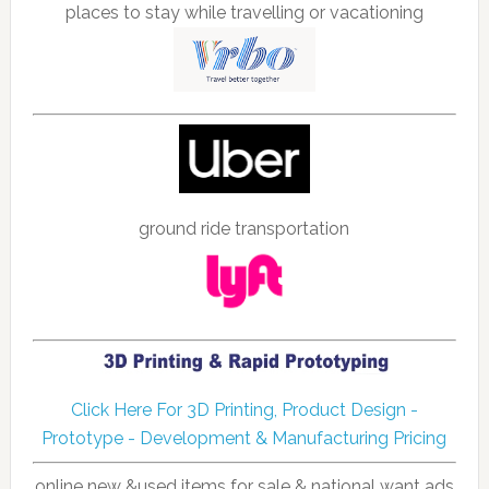
places to stay while travelling or vacationing
ground ride transportation
Click Here For 3D Printing, Product Design -
Prototype - Development & Manufacturing Pricing
online new &used items for sale & national want ads