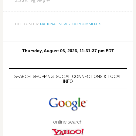
AUGUST 29, 2019
BY
FILED UNDER:
NATIONAL NEWS LOOP COMMENTS
SEARCH, SHOPPING, SOCIAL CONNECTIONS & LOCAL
INFO
online search