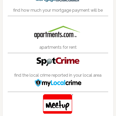
find how much your mortgage payment will be
apartments for rent
find the local crime reported in your local area