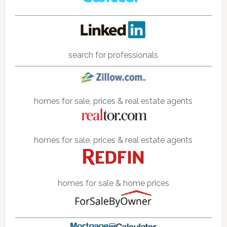
search for professionals
homes for sale, prices & real estate agents
homes for sale, prices & real estate agents
homes for sale & home prices