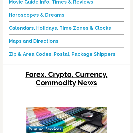
Movie Guide Info, Times & Reviews
Horoscopes & Dreams
Calendars, Holidays, Time Zones & Clocks
Maps and Directions
Zip & Area Codes, Postal, Package Shippers
Forex, Crypto, Currency,
Commodity News