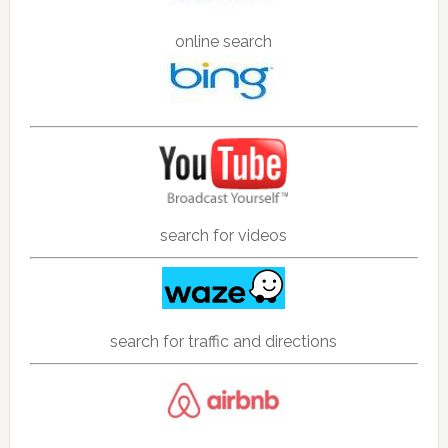
online search
search for videos
search for traffic and directions