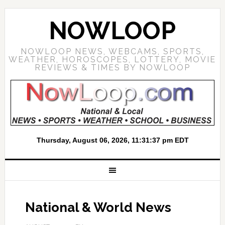
NOWLOOP
NOWLOOP NEWS, WEBCAMS, SPORTS,
WEATHER, HOROSCOPES, LOTTERY, MOVIE
REVIEWS & TIMES BY NOWLOOP
National & World News