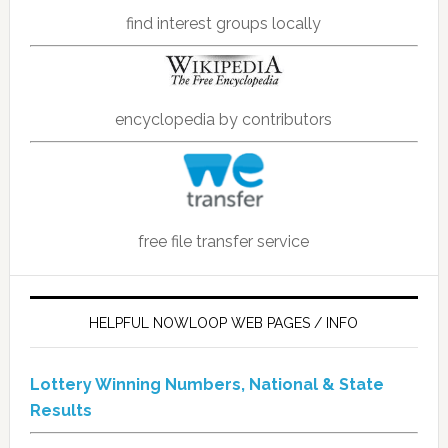
find interest groups locally
encyclopedia by contributors
free file transfer service
HELPFUL NOWLOOP WEB PAGES / INFO
Lottery Winning Numbers, National & State
Results