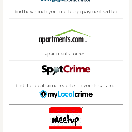
find how much your mortgage payment will be
apartments for rent
find the local crime reported in your local area