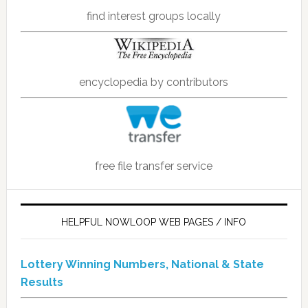
find interest groups locally
encyclopedia by contributors
free file transfer service
HELPFUL NOWLOOP WEB PAGES / INFO
Lottery Winning Numbers, National & State
Results