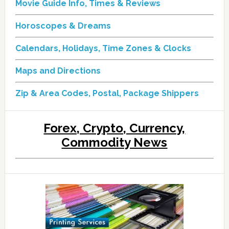
Movie Guide Info, Times & Reviews
Horoscopes & Dreams
Calendars, Holidays, Time Zones & Clocks
Maps and Directions
Zip & Area Codes, Postal, Package Shippers
Forex, Crypto, Currency,
Commodity News