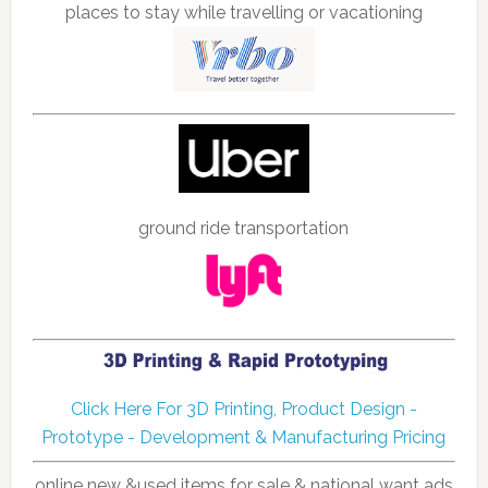
places to stay while travelling or vacationing
ground ride transportation
Click Here For 3D Printing, Product Design -
Prototype - Development & Manufacturing Pricing
online new &used items for sale & national want ads