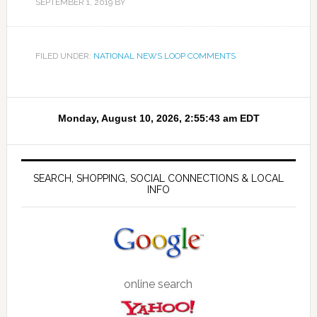
SEPTEMBER 1, 2019
BY
FILED UNDER:
NATIONAL NEWS LOOP COMMENTS
SEARCH, SHOPPING, SOCIAL CONNECTIONS & LOCAL
INFO
online search