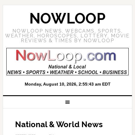
NOWLOOP
NOWLOOP NEWS, WEBCAMS, SPORTS,
WEATHER, HOROSCOPES, LOTTERY, MOVIE
REVIEWS & TIMES BY NOWLOOP
National & World News