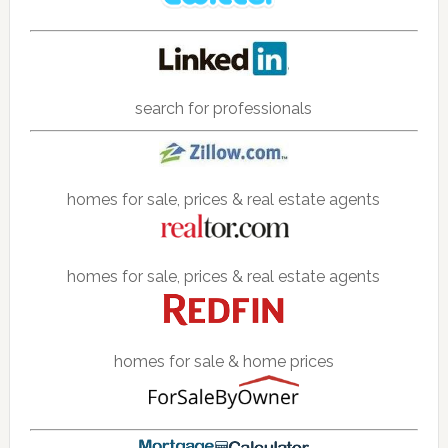
search for professionals
homes for sale, prices & real estate agents
homes for sale, prices & real estate agents
homes for sale & home prices