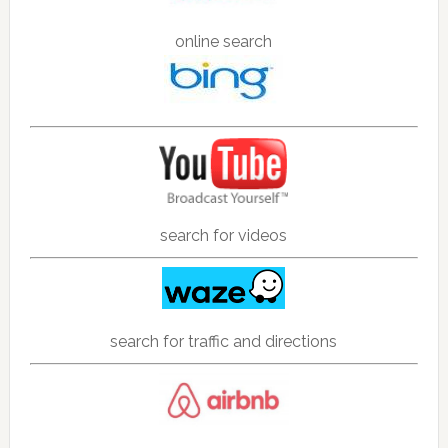
online search
search for videos
search for traffic and directions