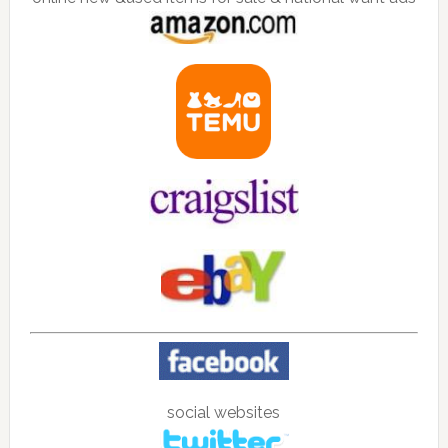
social websites