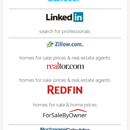
search for professionals
homes for sale, prices & real estate agents
homes for sale, prices & real estate agents
homes for sale & home prices