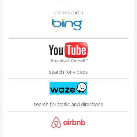
online search
search for videos
search for traffic and directions