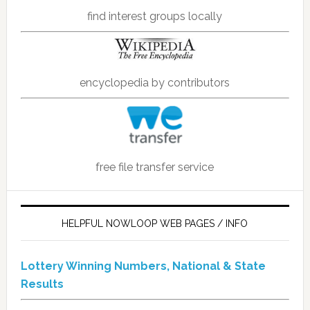
find interest groups locally
encyclopedia by contributors
free file transfer service
HELPFUL NOWLOOP WEB PAGES / INFO
Lottery Winning Numbers, National & State
Results