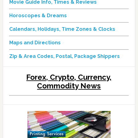
Movie Guide Info, Times & Reviews
Horoscopes & Dreams
Calendars, Holidays, Time Zones & Clocks
Maps and Directions
Zip & Area Codes, Postal, Package Shippers
Forex, Crypto, Currency,
Commodity News