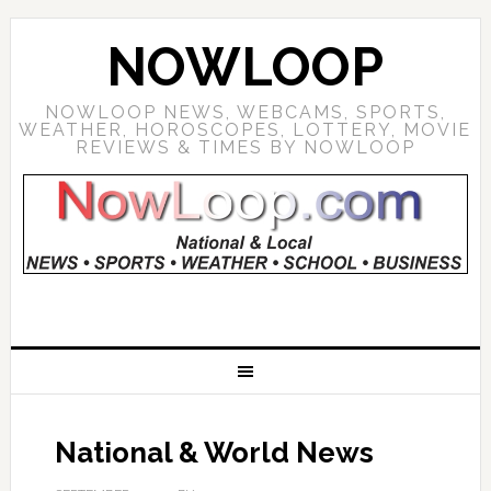
NOWLOOP
NOWLOOP NEWS, WEBCAMS, SPORTS,
WEATHER, HOROSCOPES, LOTTERY, MOVIE
REVIEWS & TIMES BY NOWLOOP
National & World News