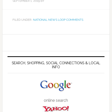
SEPTEMBER 1, 2019
BY
FILED UNDER:
NATIONAL NEWS LOOP COMMENTS
SEARCH, SHOPPING, SOCIAL CONNECTIONS & LOCAL
INFO
online search