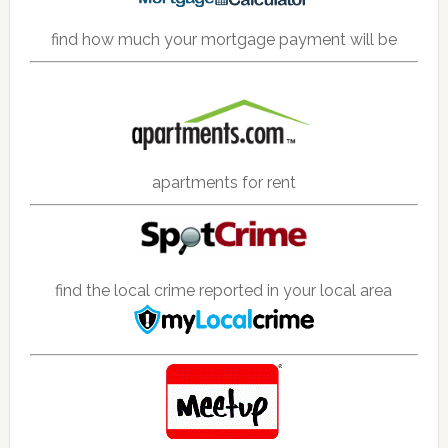
find how much your mortgage payment will be
apartments for rent
find the local crime reported in your local area