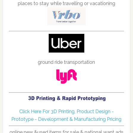
places to stay while travelling or vacationing
ground ride transportation
Click Here For 3D Printing, Product Design -
Prototype - Development & Manufacturing Pricing
online new &used items for sale & national want ads