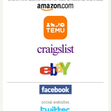
social websites