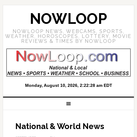
NOWLOOP
NOWLOOP NEWS, WEBCAMS, SPORTS,
WEATHER, HOROSCOPES, LOTTERY, MOVIE
REVIEWS & TIMES BY NOWLOOP
National & World News