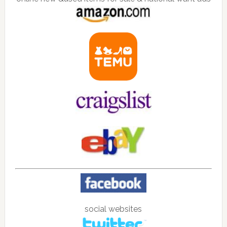
social websites