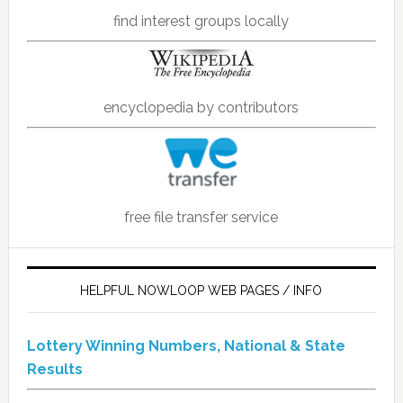
find interest groups locally
encyclopedia by contributors
free file transfer service
HELPFUL NOWLOOP WEB PAGES / INFO
Lottery Winning Numbers, National & State
Results