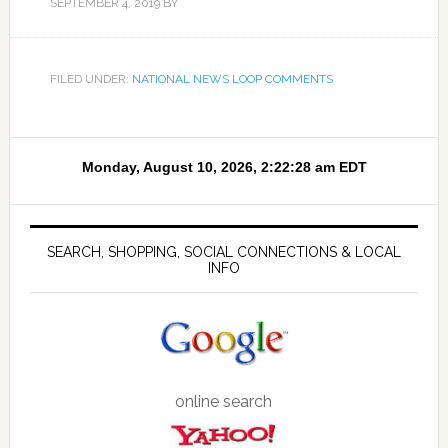
SEPTEMBER 4, 2019
BY
FILED UNDER:
NATIONAL NEWS LOOP COMMENTS
SEARCH, SHOPPING, SOCIAL CONNECTIONS & LOCAL
INFO
online search