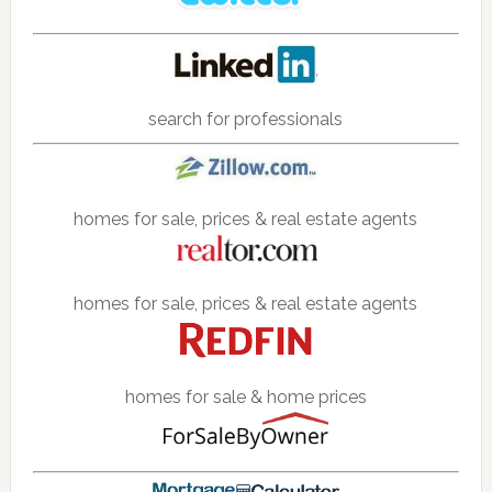
search for professionals
homes for sale, prices & real estate agents
homes for sale, prices & real estate agents
homes for sale & home prices