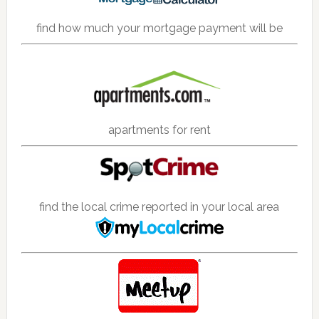
find how much your mortgage payment will be
apartments for rent
find the local crime reported in your local area