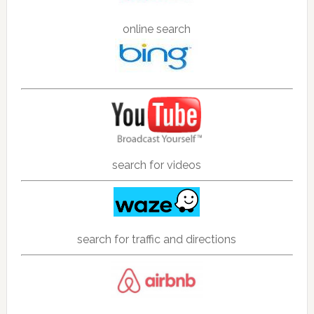
online search
search for videos
search for traffic and directions