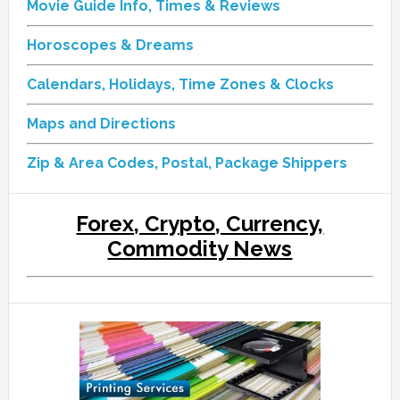
Movie Guide Info, Times & Reviews
Horoscopes & Dreams
Calendars, Holidays, Time Zones & Clocks
Maps and Directions
Zip & Area Codes, Postal, Package Shippers
Forex, Crypto, Currency,
Commodity News