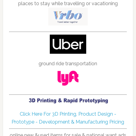
places to stay while travelling or vacationing
ground ride transportation
Click Here For 3D Printing, Product Design -
Prototype - Development & Manufacturing Pricing
online new &used items for sale & national want ads