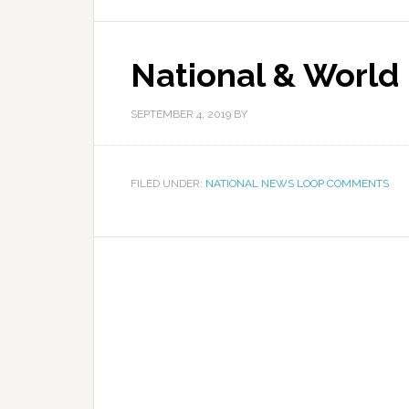
National & World
SEPTEMBER 4, 2019
BY
FILED UNDER:
NATIONAL NEWS LOOP COMMENTS