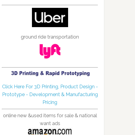
ground ride transportation
Click Here For 3D Printing, Product Design -
Prototype - Development & Manufacturing
Pricing
online new &used items for sale & national
want ads