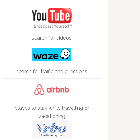
search for videos
search for traffic and directions
places to stay while travelling or
vacationing