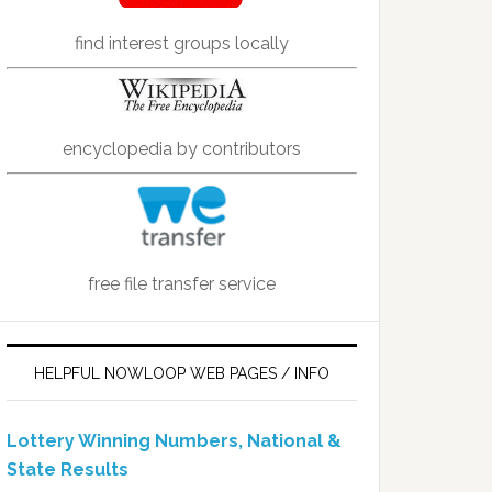
find interest groups locally
encyclopedia by contributors
free file transfer service
HELPFUL NOWLOOP WEB PAGES / INFO
Lottery Winning Numbers, National &
State Results