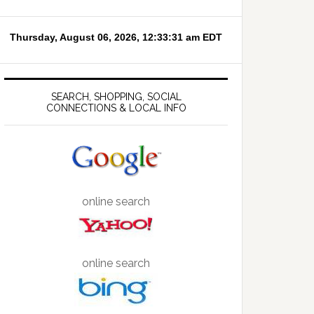
SEARCH, SHOPPING, SOCIAL
CONNECTIONS & LOCAL INFO
online search
online search