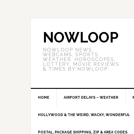
NOWLOOP
NOWLOOP NEWS,
WEBCAMS, SPORTS,
WEATHER, HOROSCOPES,
LOTTERY, MOVIE REVIEWS
& TIMES BY NOWLOOP
HOME
AIRPORT DELAYS – WEATHER
HOLLYWOOD & THE WEIRD, WACKY, WONDERFUL
POSTAL, PACKAGE SHIPPING, ZIP & AREA CODES