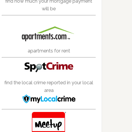
find how much your mortgage payment
will be
apartments for rent
find the local crime reported in your local
area