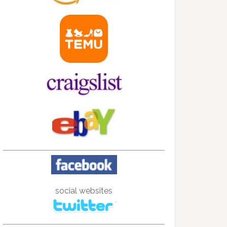
social websites