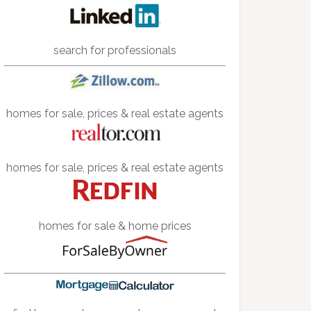
search for professionals
homes for sale, prices & real estate agents
homes for sale, prices & real estate agents
homes for sale & home prices