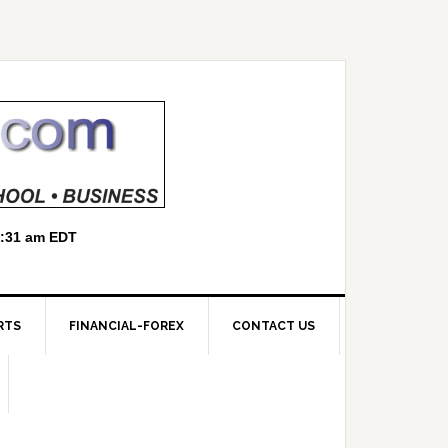
RTS
FINANCIAL-FOREX
CONTACT US