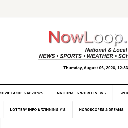
MOVIE GUIDE & REVIEWS
NATIONAL & WORLD NEWS
SPO
LOTTERY INFO & WINNING #’S
HOROSCOPES & DREAMS