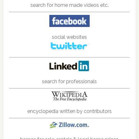
search for home made videos etc.
social websites
search for professionals
encyclopedia written by contributors