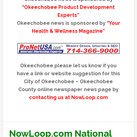
“Okeechobee Product Development
Experts”
Okeechobee news is sponsored by
“Your
Health & Wellness Magazine”
Okeechobee please let us know if you
have a link or website suggestion for this
City of Okeechobee – Okeechobee
County online newspaper news page by
contacting us at NowLoop.com
NowLoop.com National