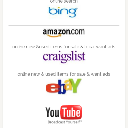
online search
online new &used items for sale & local want ads
online new & used items for sale & want ads