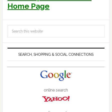
Home Page
SEARCH, SHOPPING & SOCIAL CONNECTIONS
online search