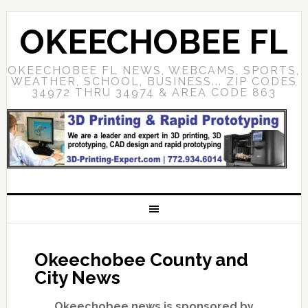
OKEECHOBEE FL
OKEECHOBEE FL NEWS, WEBCAMS, SPORTS,
WEATHER, SCHOOL, BUSINESS... ZIP CODES
34972 THRU 34974 & AREA CODE 863
Okeechobee County and
City News
Okeechobee news is sponsored by