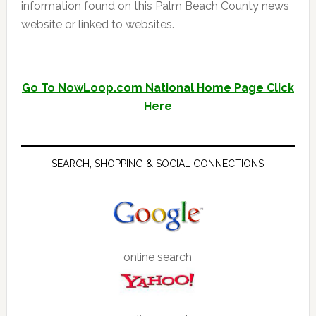
information found on this Palm Beach County news
website or linked to websites.
Go To NowLoop.com National Home Page Click
Here
SEARCH, SHOPPING & SOCIAL CONNECTIONS
online search