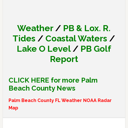
Weather
/
PB & Lox. R.
Tides
/
Coastal Waters
/
Lake O Level
/
PB Golf
Report
CLICK HERE for more Palm
Beach County News
Palm Beach County FL Weather NOAA Radar
Map