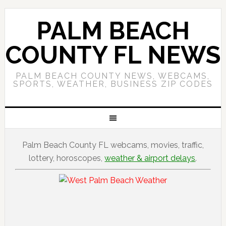
PALM BEACH
COUNTY FL NEWS
PALM BEACH COUNTY NEWS, WEBCAMS,
SPORTS, WEATHER, BUSINESS ZIP CODES
Palm Beach County FL webcams, movies, traffic,
lottery, horoscopes,
weather & airport delays
.