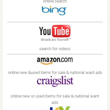
online search
search for videos
online new &used items for sale & national want ads
online new or used items for sale & national want
ads