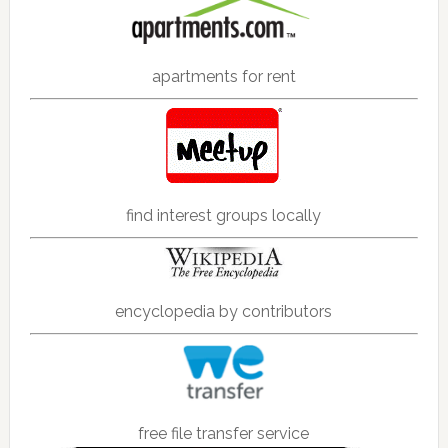
apartments for rent
find interest groups locally
encyclopedia by contributors
free file transfer service