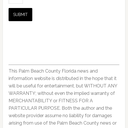
This Palm Beach County Florida news and
information website is distributed in the hope that it
will be useful for entertainment, but WITHOUT ANY
WARRANTY; without even the implied warranty of
MERCHANTABILITY or FITNESS FOR A
PARTICULAR PURPOSE. Both the author and the
website provider assume no liability for damages
arising from use of the Palm Beach County news or