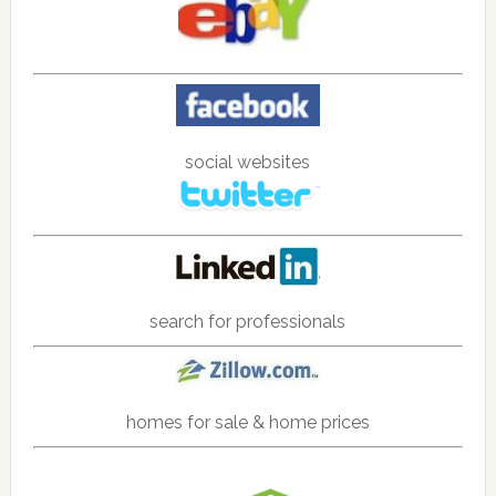
social websites
search for professionals
homes for sale & home prices