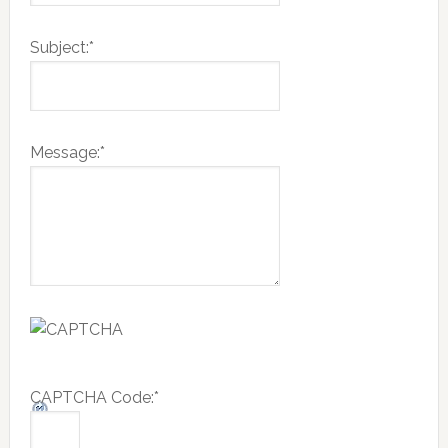
Subject:
*
Message:
*
CAPTCHA Code:
*