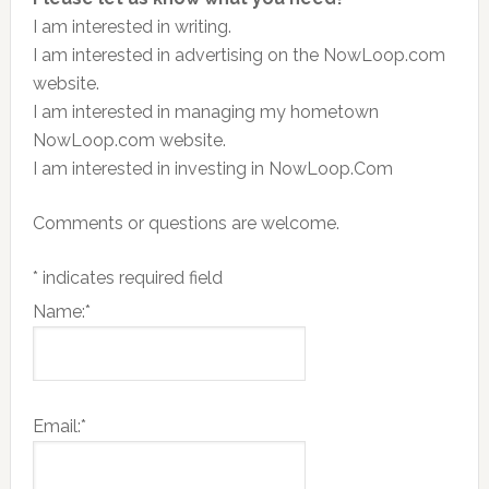
I am interested in writing.
I am interested in advertising on the NowLoop.com
website.
I am interested in managing my hometown
NowLoop.com website.
I am interested in investing in NowLoop.Com
Comments or questions are welcome.
*
indicates required field
Name:
*
Email:
*