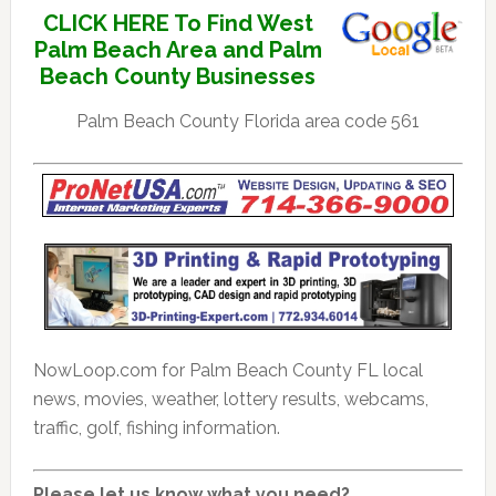
CLICK HERE To Find West
Palm Beach Area and Palm
Beach County Businesses
Palm Beach County Florida area code 561
NowLoop.com for Palm Beach County FL local
news, movies, weather, lottery results, webcams,
traffic, golf, fishing information.
Please let us know what you need?